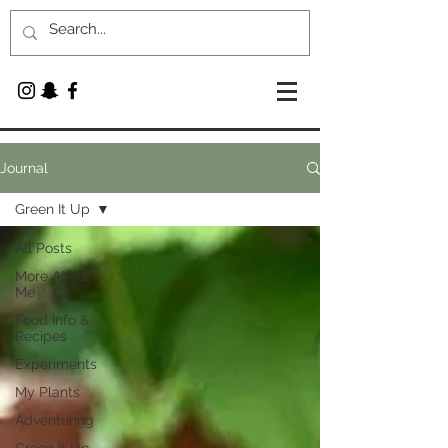
Journal
Green It Up
All Posts
More About
Me
Food Info &
Recipes
Experiments
My Plants
Adventuring