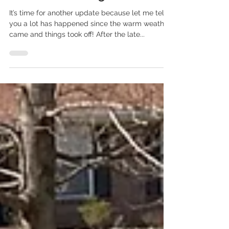
Check in With How The
Garden's Growing
It’s time for another update because let me tell
you a lot has happened since the warm weather
came and things took off! After the late...