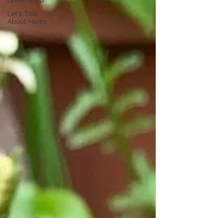
Green It Up
Let's Talk
About Herbs