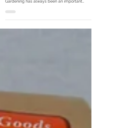
In My New State and What's
Growing in My 2021 Garden
Let’s talk about plants, and more specifically
gardening and what I’m growing this year!
Gardening has always been an important
activity...