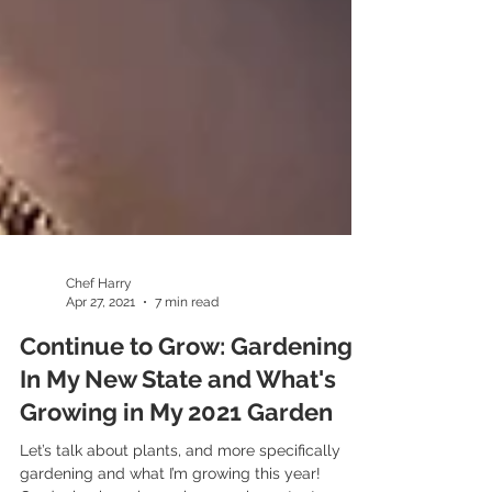
Chef Harry
Apr 27, 2021
7 min read
Continue to Grow: Gardening