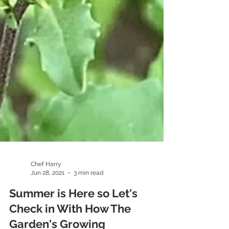
Chef Harry
Jun 28, 2021
3 min read
Summer is Here so Let's