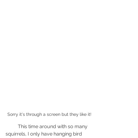
Sorry it's through a screen but they like it!
	This time around with so many 
squirrels, I only have hanging bird 