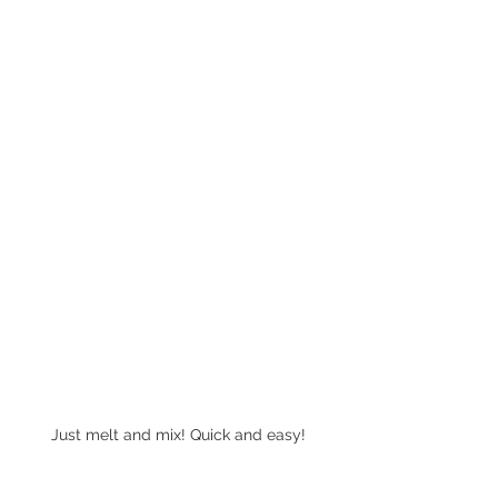
Just melt and mix! Quick and easy!