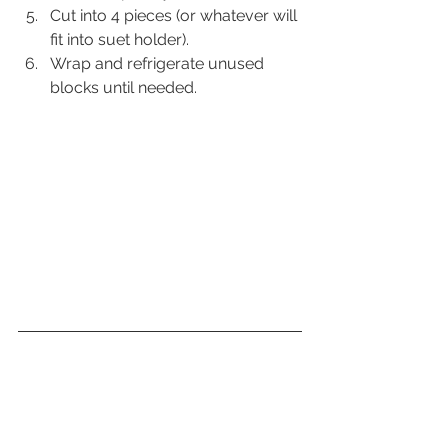
Cut into 4 pieces (or whatever will 
fit into suet holder).
Wrap and refrigerate unused 
blocks until needed.