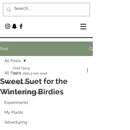
Post
All Posts
Chef Harry
All Posts
Jan 7, 2021
3 min read
Sweet Suet for the
More About Me
Wintering Birdies
Food Info & Recipes
Experiments
My Plants
Adventuring