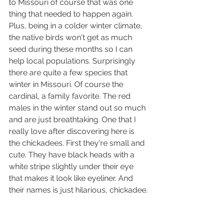
to Missouri of course that was one 
thing that needed to happen again. 
Plus, being in a colder winter climate, 
the native birds won't get as much 
seed during these months so I can 
help local populations. Surprisingly 
there are quite a few species that 
winter in Missouri. Of course the 
cardinal, a family favorite. The red 
males in the winter stand out so much 
and are just breathtaking. One that I 
really love after discovering here is 
the chickadees. First they're small and 
cute. They have black heads with a 
white stripe slightly under their eye 
that makes it look like eyeliner. And 
their names is just hilarious, chickadee.