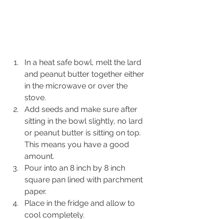
In a heat safe bowl, melt the lard 
and peanut butter together either 
in the microwave or over the 
stove.
Add seeds and make sure after 
sitting in the bowl slightly, no lard 
or peanut butter is sitting on top. 
This means you have a good 
amount.
Pour into an 8 inch by 8 inch 
square pan lined with parchment 
paper.
Place in the fridge and allow to 
cool completely.