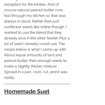
exception for the birdies. And of 
course natural peanut butter runs 
fast through my kitchen so that was 
always in stock. Rather than just 
sunflower seeds like online though, I 
wanted to use the blend that they 
already love in the other feeder. Plus a 
lot of seed I already could use. The 
recipe below is what I came up with. 
About equal amounts of lard and 
peanut butter, then enough seeds to 
make a slightly thicker mixture. 
Spread in a pan, cool, cut, and it was 
ready.
Homemade Suet