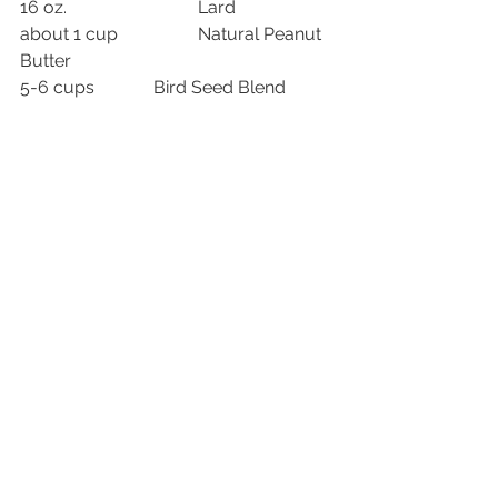
16 oz.			Lard
about 1 cup		Natural Peanut 
Butter
5-6 cups		Bird Seed Blend