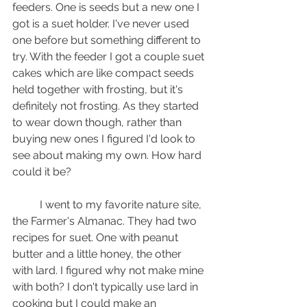
feeders. One is seeds but a new one I 
got is a suet holder. I've never used 
one before but something different to 
try. With the feeder I got a couple suet 
cakes which are like compact seeds 
held together with frosting, but it's 
definitely not frosting. As they started 
to wear down though, rather than 
buying new ones I figured I'd look to 
see about making my own. How hard 
could it be?
	I went to my favorite nature site, 
the Farmer's Almanac. They had two 
recipes for suet. One with peanut 
butter and a little honey, the other 
with lard. I figured why not make mine 
with both? I don't typically use lard in 
cooking but I could make an 