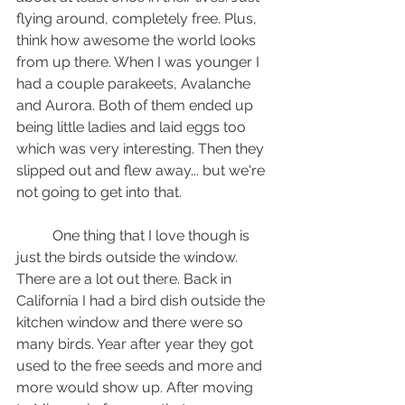
flying around, completely free. Plus, 
think how awesome the world looks 
from up there. When I was younger I 
had a couple parakeets, Avalanche 
and Aurora. Both of them ended up 
being little ladies and laid eggs too 
which was very interesting. Then they 
slipped out and flew away... but we're 
not going to get into that.
	One thing that I love though is 
just the birds outside the window. 
There are a lot out there. Back in 
California I had a bird dish outside the 
kitchen window and there were so 
many birds. Year after year they got 
used to the free seeds and more and 
more would show up. After moving 