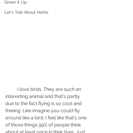
Green It Up
Let's Talk About Herbs
	I love birds. They are such an 
interesting animal and that's partly 
due to the fact flying is so cool and 
freeing. Like imagine you could fly 
around like a bird. I feel like that's one 
of those things 99% of people think 
about at least once in their lives. Just 