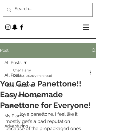
Post
All Posts
Chef Harry
All Posts
Dec 14, 2020
7 min read
You Get a Panettone!!
More About Me
Easy Homemade
Food Info & Recipes
Panettone for Everyone!
Experiments
	I love panettone. I feel like it 
My Plants
mostly get's a bad reputation 
Adventuring
because of the prepackaged ones 