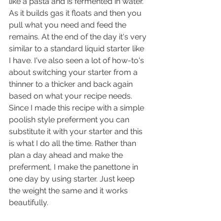
like a pasta and is fermented in water. 
As it builds gas it floats and then you 
pull what you need and feed the 
remains. At the end of the day it's very 
similar to a standard liquid starter like 
I have. I've also seen a lot of how-to's 
about switching your starter from a 
thinner to a thicker and back again 
based on what your recipe needs. 
Since I made this recipe with a simple 
poolish style preferment you can 
substitute it with your starter and this 
is what I do all the time. Rather than 
plan a day ahead and make the 
preferment, I make the panettone in 
one day by using starter. Just keep 
the weight the same and it works 
beautifully.