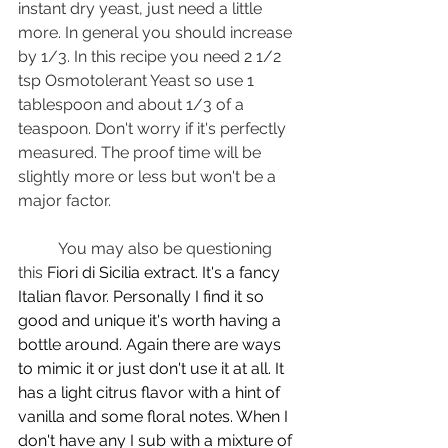
instant dry yeast, just need a little 
more. In general you should increase 
by 1/3. In this recipe you need 2 1/2 
tsp Osmotolerant Yeast so use 1 
tablespoon and about 1/3 of a 
teaspoon. Don't worry if it's perfectly 
measured. The proof time will be 
slightly more or less but won't be a 
major factor.
	You may also be questioning 
this 
Fiori di Sicilia extract. It's a fancy 
Italian flavor. Personally I find it so 
good and unique it's worth having a 
bottle around. Again there are ways 
to mimic it or just don't use it at all. It 
has a light citrus flavor with a hint of 
vanilla and some floral notes. When I 
don't have any I sub with a mixture of 