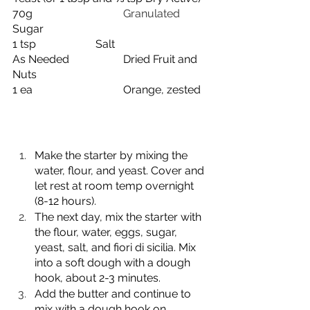
70g
				Granulated 
Sugar
1 tsp
Salt
As Needed
Dried Fruit and 
Nuts
1 ea
Orange, zested
Make the starter by mixing the 
water, flour, and yeast. Cover and 
let rest at room temp overnight 
(8-12 hours).
The next day, mix the starter with 
the flour, water, eggs, sugar, 
yeast, salt, and fiori di sicilia. Mix 
into a soft dough with a dough 
hook, about 2-3 minutes.
Add the butter and continue to 
mix with a dough hook on 