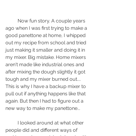
	Now fun story. A couple years 
ago when I was first trying to make a 
good panettone at home, I whipped 
out my recipe from school and tried 
just making it smaller and doing it in 
my mixer. Big mistake. Home mixers 
aren't made like industrial ones and 
after mixing the dough slightly it got 
tough and my mixer burned out.... 
This is why I have a backup mixer to 
pull out if anything happens like that 
again. But then I had to figure out a 
new way to make my panettone...
	I looked around at what other 
people did and different ways of 