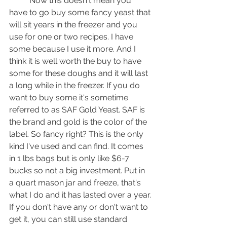
	Now this doesn't mean you 
have to go buy some fancy yeast that 
will sit years in the freezer and you 
use for one or two recipes. I have 
some because I use it more. And I 
think it is well worth the buy to have 
some for these doughs and it will last 
a long while in the freezer. If you do 
want to buy some it's sometime 
referred to as SAF Gold Yeast. SAF is 
the brand and gold is the color of the 
label. So fancy right? This is the only 
kind I've used and can find. It comes 
in 1 lbs bags but is only like $6-7 
bucks so not a big investment. Put in 
a quart mason jar and freeze, that's 
what I do and it has lasted over a year. 
If you don't have any or don't want to 
get it, you can still use standard 