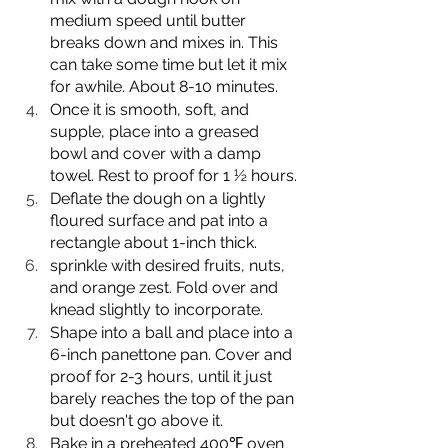
medium speed until butter 
breaks down and mixes in. This 
can take some time but let it mix 
for awhile. About 8-10 minutes.
Once it is smooth, soft, and 
supple, place into a greased 
bowl and cover with a damp 
towel. Rest to proof for 1 ½ hours.
Deflate the dough on a lightly 
floured surface and pat into a 
rectangle about 1-inch thick.
sprinkle with desired fruits, nuts, 
and orange zest. Fold over and 
knead slightly to incorporate.
Shape into a ball and place into a 
6-inch panettone pan. Cover and 
proof for 2-3 hours, until it just 
barely reaches the top of the pan 
but doesn't go above it.
Bake in a preheated 400℉ oven 