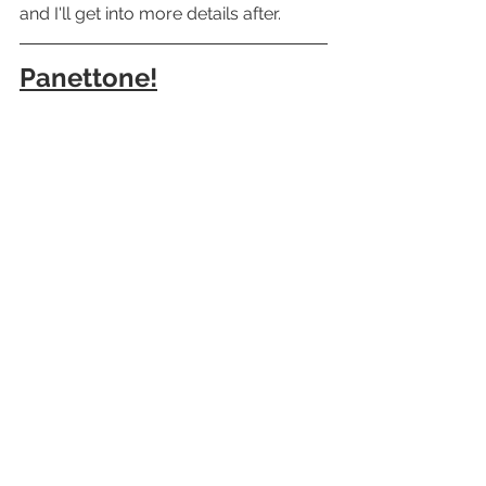
and I'll get into more details after.
Panettone!