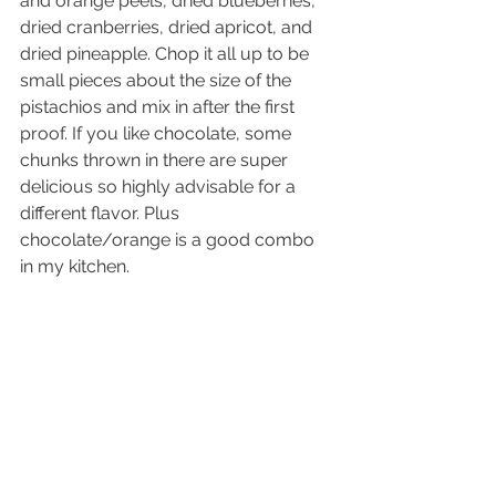
and orange peels, dried blueberries, 
dried cranberries, dried apricot, and 
dried pineapple. Chop it all up to be 
small pieces about the size of the 
pistachios and mix in after the first 
proof. If you like chocolate, some 
chunks thrown in there are super 
delicious so highly advisable for a 
different flavor. Plus 
chocolate/orange is a good combo 
in my kitchen.