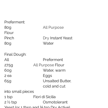
Preferment:
80g
				All Purpose 
Flour
Pinch
			Dry 
Instant Yeast
80g
Water
Final Dough:
All
Preferment
275g
			All Purpose 
Flour
60g
Water, warm
2 ea
Eggs
65g
Unsalted Butter, 
cold and cut 
into small pieces
1 tsp
Fiori di Sicilia
2 ½ tsp
Osmotolerant 
Yeast (or 1 tbsp and ⅓ tsp Dry Active)