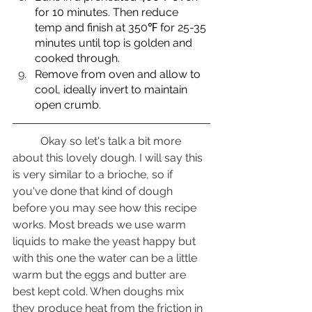
for 10 minutes. Then reduce 
temp and finish at 350℉ for 25-35 
minutes until top is golden and 
cooked through.
Remove from oven and allow to 
cool, ideally invert to maintain 
open crumb.
	Okay so let's talk a bit more 
about this lovely dough. I will say this 
is very similar to a brioche, so if 
you've done that kind of dough 
before you may see how this recipe 
works. Most breads we use warm 
liquids to make the yeast happy but 
with this one the water can be a little 
warm but the eggs and butter are 
best kept cold. When doughs mix 
they produce heat from the friction in 