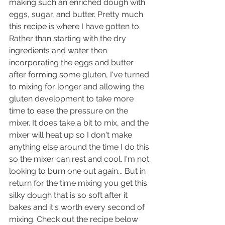
making such an enriched dough with 
eggs, sugar, and butter. Pretty much 
this recipe is where I have gotten to. 
Rather than starting with the dry 
ingredients and water then 
incorporating the eggs and butter 
after forming some gluten, I've turned 
to mixing for longer and allowing the 
gluten development to take more 
time to ease the pressure on the 
mixer. It does take a bit to mix, and the 
mixer will heat up so I don't make 
anything else around the time I do this 
so the mixer can rest and cool. I'm not 
looking to burn one out again... But in 
return for the time mixing you get this 
silky dough that is so soft after it 
bakes and it's worth every second of 
mixing. Check out the recipe below 