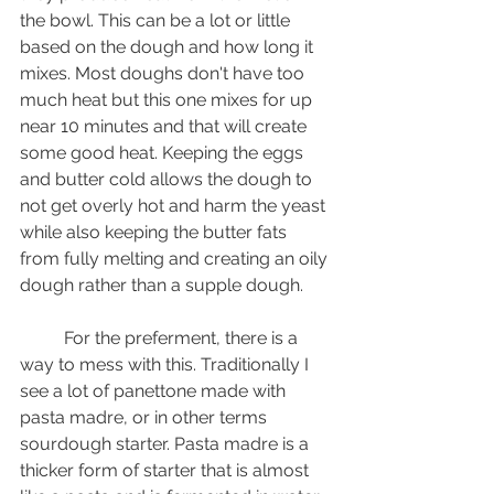
the bowl. This can be a lot or little 
based on the dough and how long it 
mixes. Most doughs don't have too 
much heat but this one mixes for up 
near 10 minutes and that will create 
some good heat. Keeping the eggs 
and butter cold allows the dough to 
not get overly hot and harm the yeast 
while also keeping the butter fats 
from fully melting and creating an oily 
dough rather than a supple dough.
	For the preferment, there is a 
way to mess with this. Traditionally I 
see a lot of panettone made with 
pasta madre, or in other terms 
sourdough starter. Pasta madre is a 
thicker form of starter that is almost 