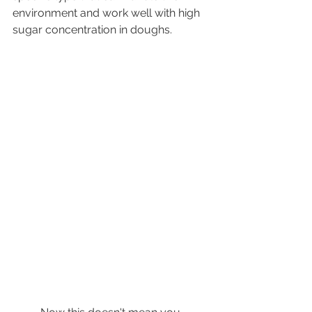
environment and work well with high 
sugar concentration in doughs.