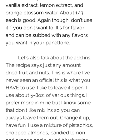
vanilla extract, lemon extract, and 
orange blossom water. About 1/3 
each is good. Again though, don't use 
it if you don't want to. It's for flavor 
and can be subbed with any flavors 
you want in your panettone.
	Let's also talk about the add ins. 
The recipe says just any amount 
dried fruit and nuts. This is where I've 
never seen an official this is what you 
HAVE to use. I like to leave it open. I 
use about 5-8oz. of various things. I 
prefer more in mine but I know some 
that don't like mix ins so you can 
always leave them out. Change it up, 
have fun. I use a mixture of pistachios, 
chopped almonds, candied lemon 