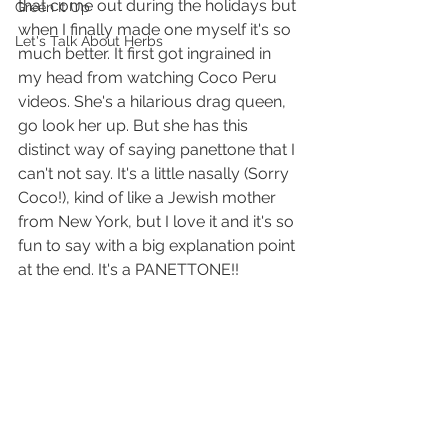
that come out during the holidays but 
Green It Up
when I finally made one myself it's so 
Let's Talk About Herbs
much better. It first got ingrained in 
my head from watching Coco Peru 
videos. She's a hilarious drag queen, 
go look her up. But she has this 
distinct way of saying panettone that I 
can't not say. It's a little nasally (Sorry 
Coco!), kind of like a Jewish mother 
from New York, but I love it and it's so 
fun to say with a big explanation point 
at the end. It's a PANETTONE!!