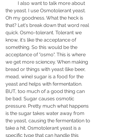
	I also want to talk more about 
the yeast. I use Osmotolerant yeast. 
Oh my goodness. What the heck is 
that? Let's break down that word real 
quick. Osmo-tolerant. Tolerant we 
know, it's like the acceptance of 
something. So this would be the 
acceptance of "osmo". This is where 
we get more sciencey. When making 
bread or things with yeast (like beer, 
mead, wine) sugar is a food for the 
yeast and helps with fermentation. 
BUT, too much of a good thing can 
be bad. Sugar causes osmotic 
pressure. Pretty much what happens 
is the sugar takes water away from 
the yeast, causing the fermentation to 
take a hit. Osmotolerant yeast is a 
specific type that can handle this 