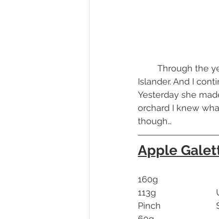
	Through the years I keep in contact with Chef, benefit of being with a Rhode 
Islander. And I con
Yesterday she made
orchard I knew what
though…
Apple Galet
1
Pin