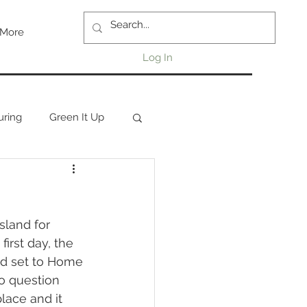
More
Log In
uring
Green It Up
first day, the 
nd set to Home 
to question 
lace and it 