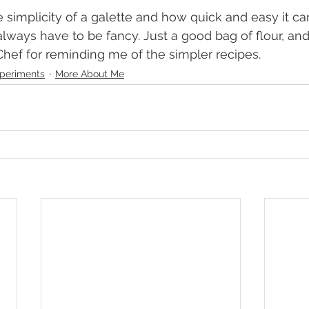
 always have to be fancy. Just a good bag of flour, an
hef for reminding me of the simpler recipes.
periments
More About Me