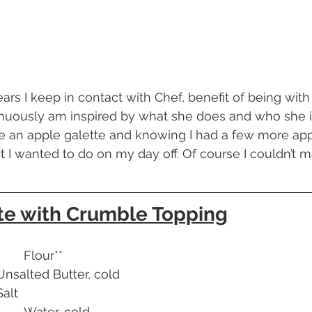
tinuously am inspired by what she does and who she i
 an apple galette and knowing I had a few more app
 I wanted to do on my day off. Of course I couldn’t m
te with Crumble Topping
160g        			Flour**
13g        			Unsalted Butter, cold
ch      			Salt
60g            			Water, cold