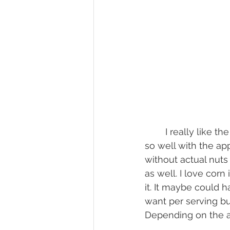
	I really like the flavors in this galette. I used a good amount of spice and it goes 
so well with the app
without actual nuts
as well. I love cor
it. It maybe could h
want per serving bu
Depending on the a