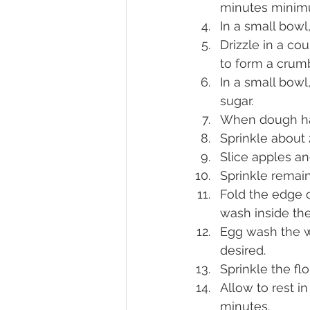
minutes minim
In a small bowl
Drizzle in a co
to form a crumb
In a small bowl
sugar.
When dough has 
Sprinkle about 
Slice apples an
Sprinkle remain
Fold the edge o
wash inside the
Egg wash the w
desired.
Sprinkle the fl
Allow to rest i
minutes.