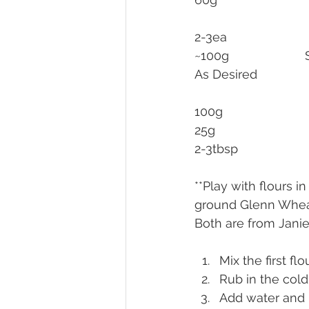
~1
**Play with flours 
ground Glenn Wheat 
Both are from Janie’
Mix the first flo
Rub in the cold
Add water and b