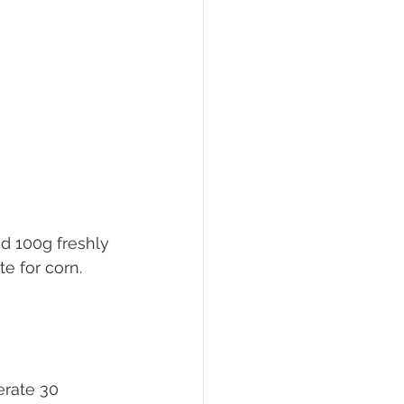
nd 100g freshly 
e for corn. 
erate 30 