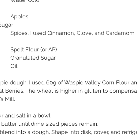
2-3ea 				Apples
00g     			Sugar
As Desired    			Spices, I used Cinnamon, Clove, and Cardamom
100g            			Spelt Flour (or AP)
25g             			Granulated Sugar
2-3tbsp        			Oil
in pie dough. I used 60g of Waspie Valley Corn Flour a
Berries. The wheat is higher in gluten to compensat
s Mill.
ur and salt in a bowl.
 butter until dime sized pieces remain.
lend into a dough. Shape into disk, cover, and refrig