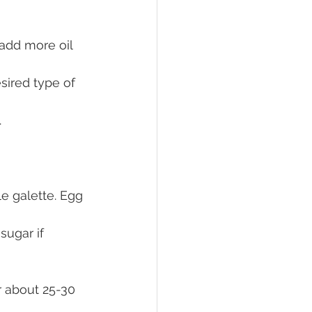
 add more oil 
sired type of 
.
e galette. Egg 
ugar if 
r about 25-30 