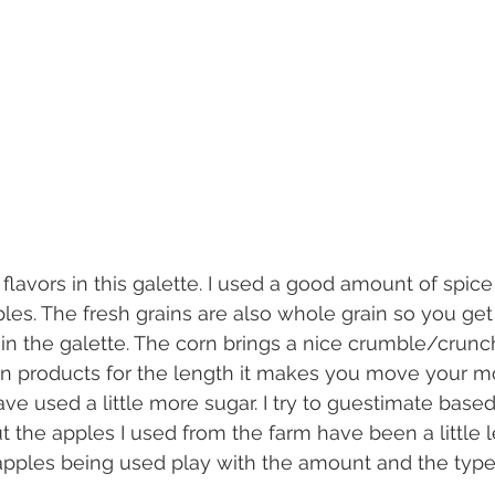
les. The fresh grains are also whole grain so you get 
 in the galette. The corn brings a nice crumble/crunch
n in products for the length it makes you move your m
ave used a little more sugar. I try to guestimate based
t the apples I used from the farm have been a little l
pples being used play with the amount and the type