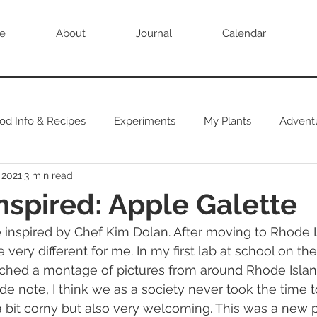
e
About
Journal
Calendar
od Info & Recipes
Experiments
My Plants
Advent
 2021
3 min read
nspired: Apple Galette
very different for me. In my first lab at school on the 
tched a montage of pictures from around Rhode Isla
(side note, I think we as a society never took the time 
 a bit corny but also very welcoming. This was a new p