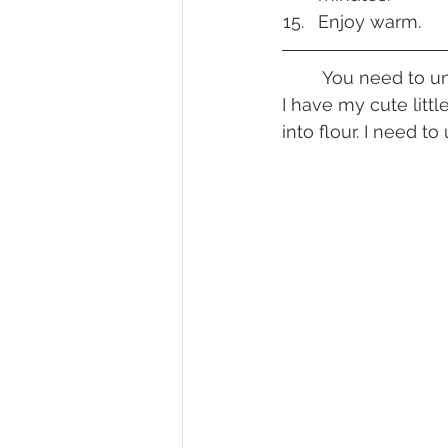
Enjoy warm.
	You need to understand that fresh grains are going to be a thing for me right now. 
I have my cute litt
into flour. I need t