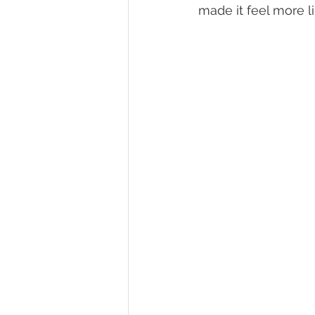
made it feel more 