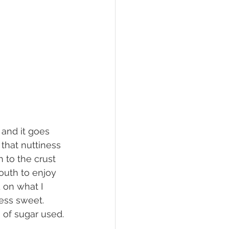
that nuttiness 
 to the crust 
outh to enjoy 
 on what I 
ess sweet. 
 of sugar used.