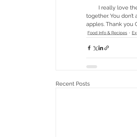
	I really love the simplicity of a galette and how quick and easy it can come 
together. You don’t
apples. Thank you C
Food Info & Recipes
Ex
Recent Posts