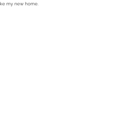
like my new home.