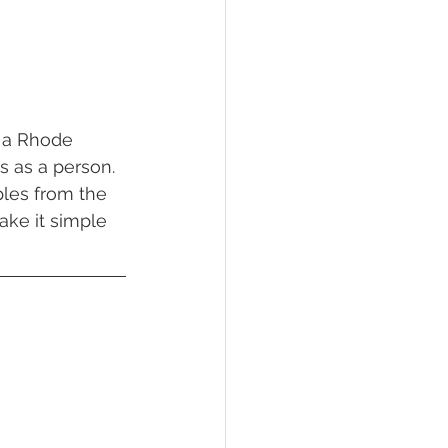
s as a person. 
les from the 
ake it simple 