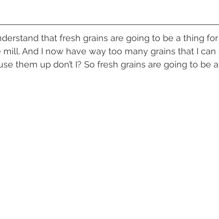
le mill. And I now have way too many grains that I can
o use them up don’t I? So fresh grains are going to be a