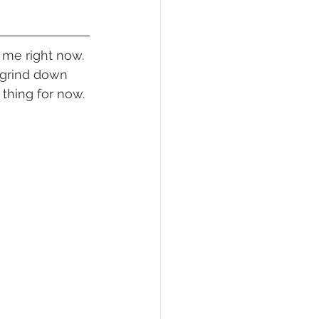
 grind down 
 thing for now.