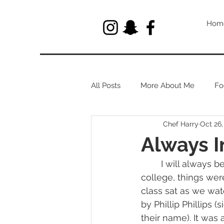
Hom
All Posts
More About Me
Fo
Chef Harry
Oct 26,
Let's Talk About Herbs
Always I
	I will always be inspired by Chef Kim Dolan. After moving to Rhode Island for 
college, things were 
class sat as we wa
by Phillip Phillips 
their name). It was