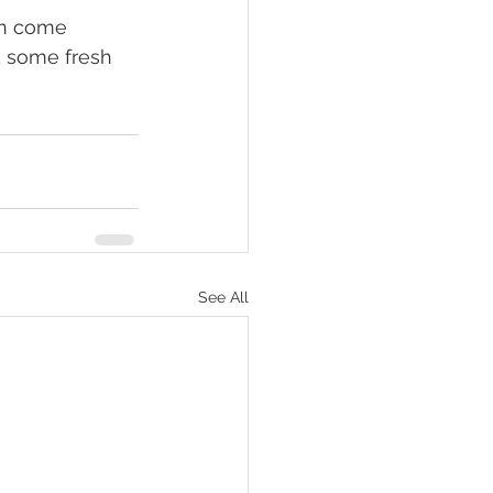
d some fresh 
See All