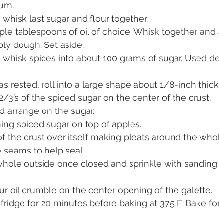
um.
, whisk last sugar and flour together.
uple tablespoons of oil of choice. Whisk together and
ly dough. Set aside.
, whisk spices into about 100 grams of sugar. Used de
rested, roll into a large shape about 1/8-inch thick
2/3’s of the spiced sugar on the center of the crust.
d arrange on the sugar.
ing spiced sugar on top of apples.
f the crust over itself making pleats around the whol
 seams to help seal.
hole outside once closed and sprinkle with sanding s
our oil crumble on the center opening of the galette.
n fridge for 20 minutes before baking at 375°F. Bake fo