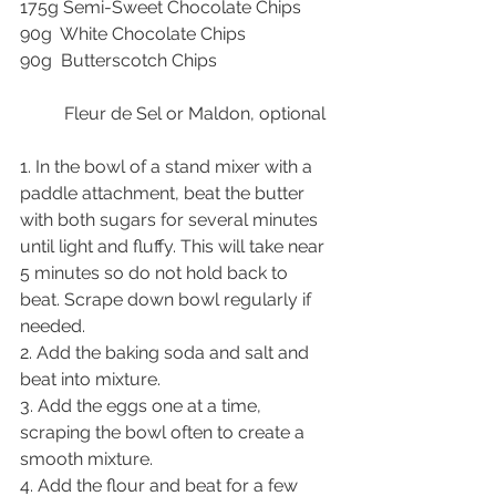
175g Semi-Sweet Chocolate Chips
90g  White Chocolate Chips
90g  Butterscotch Chips
          Fleur de Sel or Maldon, optional
1. In the bowl of a stand mixer with a 
paddle attachment, beat the butter 
with both sugars for several minutes 
until light and fluffy. This will take near 
5 minutes so do not hold back to 
beat. Scrape down bowl regularly if 
needed.
2. Add the baking soda and salt and 
beat into mixture.
3. Add the eggs one at a time, 
scraping the bowl often to create a 
smooth mixture.
4. Add the flour and beat for a few 