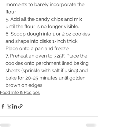
moments to barely incorporate the 
flour.
5. Add all the candy chips and mix 
until the flour is no longer visible.
6. Scoop dough into 1 or 2 oz cookies 
and shape into disks 1-inch thick. 
Place onto a pan and freeze.
7. Preheat an oven to 325F. Place the 
cookies onto parchment lined baking 
sheets (sprinkle with salt if using) and 
bake for 20-25 minutes until golden 
brown on edges.
Food Info & Recipes