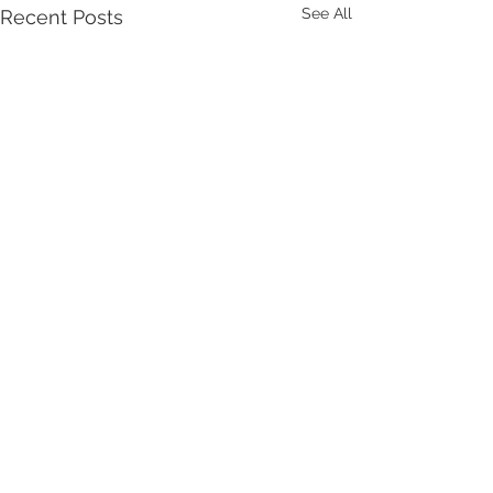
See All
Recent Posts
Comments