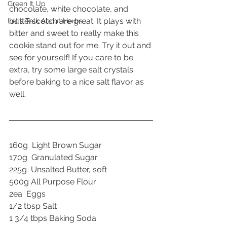
Green It Up
chocolate, white chocolate, and 
butterscotch are great. It plays with 
Let's Talk About Herbs
bitter and sweet to really make this 
cookie stand out for me. Try it out and 
see for yourself! If you care to be 
extra, try some large salt crystals 
before baking to a nice salt flavor as 
well.
160g  Light Brown Sugar
170g  Granulated Sugar
225g  Unsalted Butter, soft
500g All Purpose Flour
2ea  Eggs
1/2 tbsp Salt
1 3/4 tbps Baking Soda