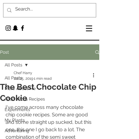
Post
All Posts
Chef Harry
All Posts
Jul 25, 2019
1 min read
The Best Chocolate Chip
More About Me
Cookie
Food Info & Recipes
I've come across many chocolate 
Experiments
chip cookie recipes. Some are good 
My Plants
and some straight up sucked, but this 
one, this one I go back to a lot. The 
Adventuring
combination of the semi sweet 