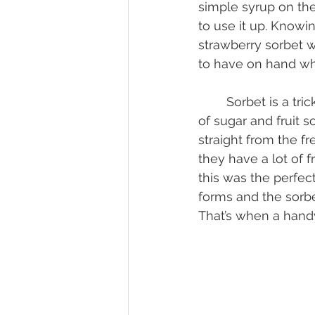
simple syrup on the
to use it up. Knowin
strawberry sorbet w
to have on hand whe
	Sorbet is a tricky thing to get a great consistency. You want to get a nice mixture 
of sugar and fruit so
straight from the f
they have a lot of f
this was the perfect 
forms and the sorbe
That’s when a hand