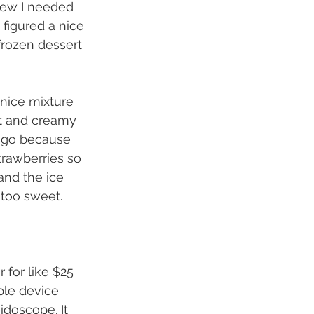
new I needed 
 figured a nice 
frozen dessert 
oft and creamy 
ango because 
trawberries so 
 and the ice 
 too sweet. 
mple device 
idoscope. It 