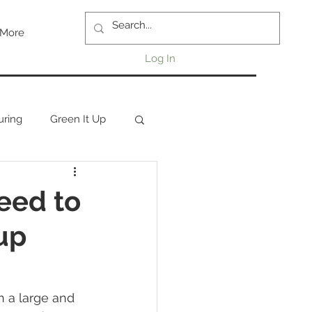
More
Log In
uring
Green It Up
eed to
up