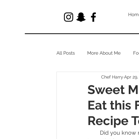
Hom
All Posts
More About Me
Fo
Chef Harry
Apr 29,
Let's Talk About Herbs
Sweet M
Eat this
Recipe T
	Did you know magnolias are edible? I love magnolias. They are such a large and 