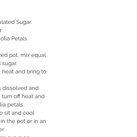
	Granulated Sugar
er
ch	Magnolia Petals
ed pot, mix equal 
 sugar.
 heat and bring to 
 dissolved and 
, turn off heat and 
ia petals.
o sit and cool 
in the pot or in an 
r.