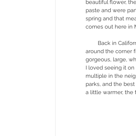
beautiful flower, t
paste and were part
spring and that mea
comes out here in M
	Back in California, there weren’t too many magnolia trees. I did have a neighbor 
around the corner f
gorgeous, large, wh
I loved seeing it o
multiple in the nei
parks, and the best
a little warmer, the