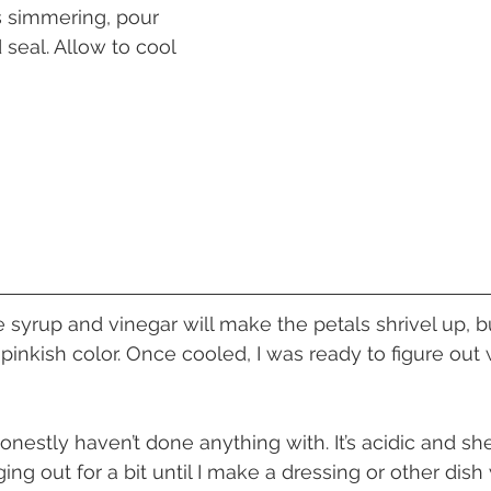
s simmering, pour 
 seal. Allow to cool 
 pinkish color. Once cooled, I was ready to figure out
ing out for a bit until I make a dressing or other dish w