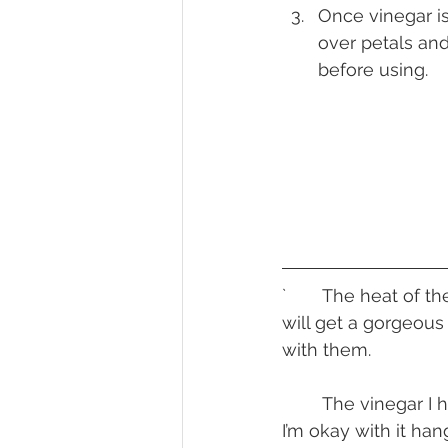
Once vinegar i
over petals and
before using.
`	The heat of the syrup and vinegar will make the petals shrivel up, but the liquid 
will get a gorgeous
with them.
	The vinegar I honestly haven’t done anything with. It’s acidic and shelf stable so 
I’m okay with it hang