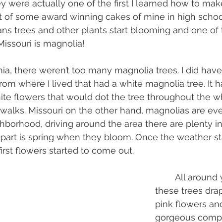
hey were actually one of the first I learned how to ma
 of some award winning cakes of mine in high school. 
ns trees and other plants start blooming and one of th
issouri is magnolia!
rom where I lived that had a white magnolia tree. It 
ite flowers that would dot the tree throughout the w
n walks. Missouri on the other hand, magnolias are eve
ghborhood, driving around the area there are plenty in
 part is spring when they bloom. Once the weather st
 first flowers started to come out.
	All around you can find 
these trees drap
pink flowers an
gorgeous compa