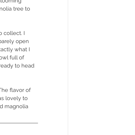
 blooming 
olia tree to 
barely open 
actly what I 
l full of 
ready to head 
as lovely to 
nd magnolia 