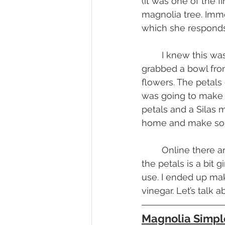
(it was one of the 
magnolia tree. Imme
which she responds, 
	I knew this was meant to be. I had my source and now it was time to collect. I 
grabbed a bowl from
flowers. The petals 
was going to make 
petals and a Silas 
home and make som
	Online there are a few things I’ve seen made with magnolia petals. The flavor of 
the petals is a bit g
use. I ended up ma
vinegar. Let’s talk
Magnolia Simpl