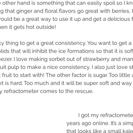
 other hand is something that can easily spoil so I k
g that ginger and floral flavors go great with berries, I
ould be a great way to use it up and get a delicious 
n it gets hot outside!
lids that will inhibit the ice formations so that it is s
reezer. I love making sorbet out of strawberry and m
ruit pulp to make a nice consistency. I also just love s
fruit to start with! The other factor is sugar. Too little
t is hard. Too much and it will be super soft and way
y refractometer comes to the rescue.
	I got my refractometer for like $25 
years ago online. It’s a si
that looks like a small kale