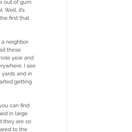
ke out of gum 
Well, it’s 
e first that 
had these 
hole year and 
rywhere. I see 
 yards and in 
arted getting 
ed in large 
d they are so 
red to the 