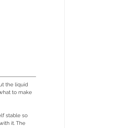
 what to make 
ith it. The 