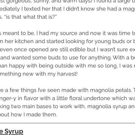
first gorgeous, sunny, and warm days) I found a large
diately I texted her that I didn’t know she had a magn
“is that what that is?”
 her kitchen and started looking for young buds or 
even once opened are still edible but I wasn’t sure ex
and wanted some buds to use for anything. With a bow
man happy with being outside with me so long, I was 
ething new with my harvest!
inger-y in flavor with a little floral undertone which w
king two main bases to work with, magnolia syrup a
 about how I made them.
e Syrup