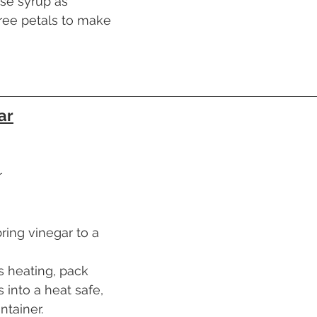
se syrup as 
ree petals to make 
ar
r
bring vinegar to a 
s heating, pack 
 into a heat safe, 
ontainer.