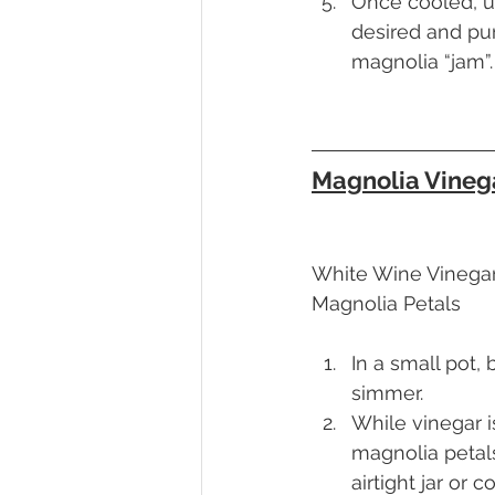
Once cooled, u
desired and pu
magnolia “jam”.
Magnolia Vineg
White Wine Vinega
Magnolia Petals
In a small pot, 
simmer.
While vinegar i
magnolia petals
airtight jar or c