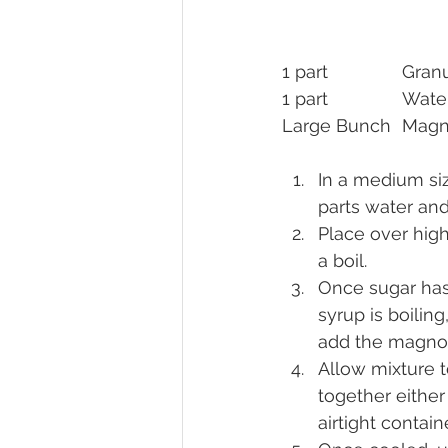
1 part	
1 part		Wat
Large Bun
In a medium siz
parts water and
Place over high
a boil.
Once sugar has
syrup is boiling
add the magnol
Allow mixture t
together either 
airtight containe