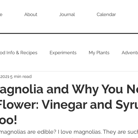
e
About
Journal
Calendar
od Info & Recipes
Experiments
My Plants
Advent
 2021
5 min read
agnolia and Why You N
 Flower: Vinegar and Syr
oo!