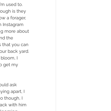
’m used to. 
hough is they 
low a forager, 
n Instagram 
ng more about 
and the 
s that you can 
your back yard. 
 bloom, I 
to get my 
ing apart, I 
o though, I 
ack with him 