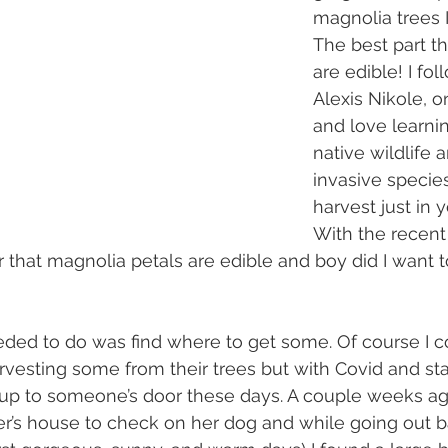
magnolia trees I
The best part t
are edible! I fol
Alexis Nikole, o
and love learni
native wildlife 
invasive specie
harvest just in 
With the recent
 that magnolia petals are edible and boy did I want 
vesting some from their trees but with Covid and stay
go up to someone’s door these days. A couple weeks ag
er’s house to check on her dog and while going out b