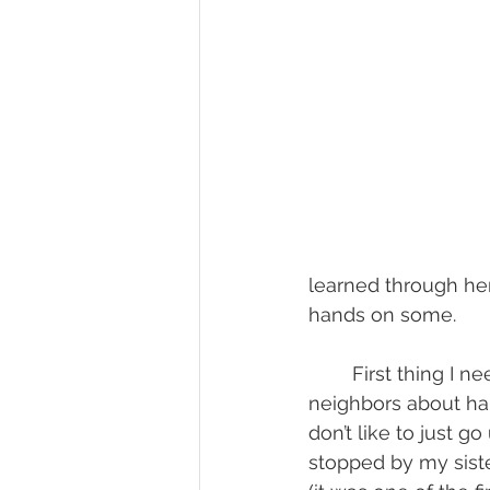
learned through her
hands on some.
	First thing I needed to do was find where to get some. Of course I could ask 
neighbors about har
don’t like to just 
stopped by my sist