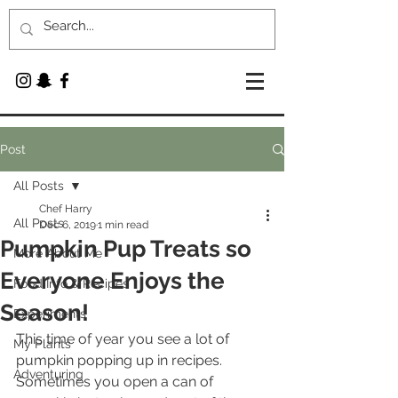
Post
All Posts
Chef Harry
All Posts
Dec 6, 2019
1 min read
Pumpkin Pup Treats so
More About Me
Everyone Enjoys the
Food Info & Recipes
Season!
Experiments
This time of year you see a lot of 
My Plants
pumpkin popping up in recipes. 
Adventuring
Sometimes you open a can of 