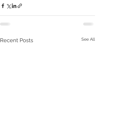
See All
Recent Posts