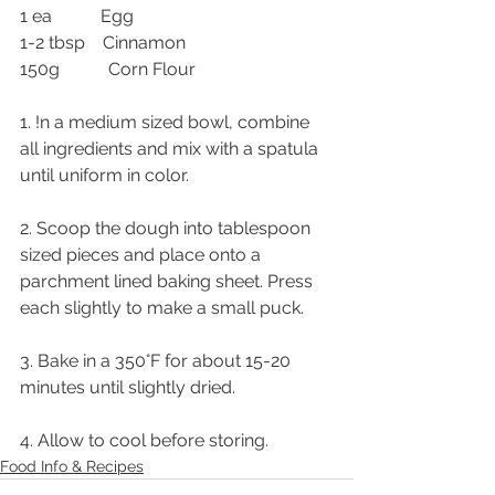
1 ea           Egg
1-2 tbsp    Cinnamon
150g           Corn Flour
1. !n a medium sized bowl, combine 
all ingredients and mix with a spatula 
until uniform in color.
2. Scoop the dough into tablespoon 
sized pieces and place onto a 
parchment lined baking sheet. Press 
each slightly to make a small puck.
3. Bake in a 350°F for about 15-20 
minutes until slightly dried.
4. Allow to cool before storing. 
Food Info & Recipes