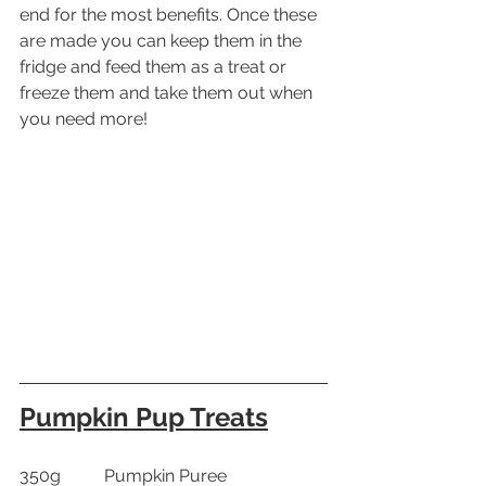
end for the most benefits. Once these 
are made you can keep them in the 
fridge and feed them as a treat or 
freeze them and take them out when 
you need more!
Pumpkin Pup Treats
350g          Pumpkin Puree