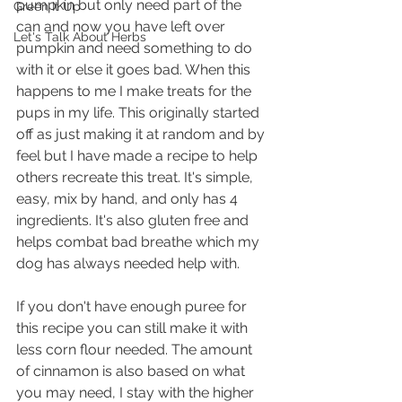
pumpkin but only need part of the 
Green It Up
can and now you have left over 
Let's Talk About Herbs
pumpkin and need something to do 
with it or else it goes bad. When this 
happens to me I make treats for the 
pups in my life. This originally started 
off as just making it at random and by 
feel but I have made a recipe to help 
others recreate this treat. It's simple, 
easy, mix by hand, and only has 4 
ingredients. It's also gluten free and 
helps combat bad breathe which my 
dog has always needed help with.
If you don't have enough puree for 
this recipe you can still make it with 
less corn flour needed. The amount 
of cinnamon is also based on what 
you may need, I stay with the higher 