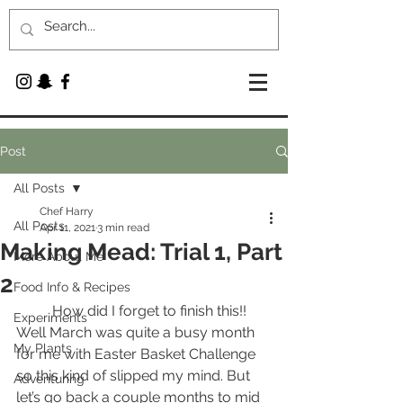
Post
All Posts
Chef Harry
All Posts
Apr 11, 2021
3 min read
Making Mead: Trial 1, Part
More About Me
2
Food Info & Recipes
	How did I forget to finish this!! 
Experiments
Well March was quite a busy month 
My Plants
for me with Easter Basket Challenge 
so this kind of slipped my mind. But 
Adventuring
let’s go back a couple months to mid 