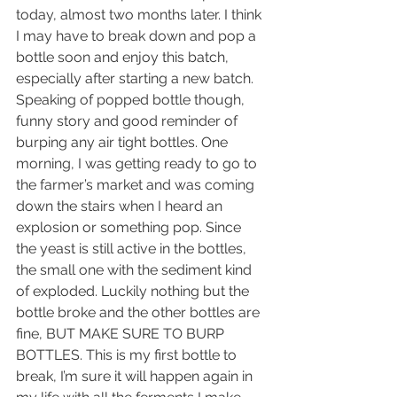
today, almost two months later. I think 
I may have to break down and pop a 
bottle soon and enjoy this batch, 
especially after starting a new batch. 
Speaking of popped bottle though, 
funny story and good reminder of 
burping any air tight bottles. One 
morning, I was getting ready to go to 
the farmer’s market and was coming 
down the stairs when I heard an 
explosion or something pop. Since 
the yeast is still active in the bottles, 
the small one with the sediment kind 
of exploded. Luckily nothing but the 
bottle broke and the other bottles are 
fine, BUT MAKE SURE TO BURP 
BOTTLES. This is my first bottle to 
break, I’m sure it will happen again in 