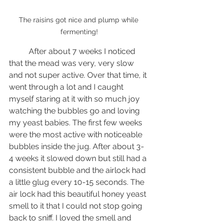
The raisins got nice and plump while 
fermenting!
	After about 7 weeks I noticed 
that the mead was very, very slow 
and not super active. Over that time, it 
went through a lot and I caught 
myself staring at it with so much joy 
watching the bubbles go and loving 
my yeast babies. The first few weeks 
were the most active with noticeable 
bubbles inside the jug. After about 3-
4 weeks it slowed down but still had a 
consistent bubble and the airlock had 
a little glug every 10-15 seconds. The 
air lock had this beautiful honey yeast 
smell to it that I could not stop going 
back to sniff. I loved the smell and 