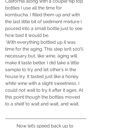
California along with a couple flip top 
bottles I use all the time for 
kombucha. I filled them up and with 
the last little bit of sediment mixture I 
poured into a small bottle just to see 
how bad it would be.
 With everything bottled up it was 
time for the aging. This step isn’t 100% 
necessary but, like wine, aging will 
make it taste better. I did take a little 
sample to try and let other’s in the 
house try. It tasted just like a honey 
white wine with a slight sweetness. I 
could not wait to try it after it ages. At 
this point though the bottles moved 
to a shelf to wait and wait, and wait.
	Now let’s speed back up to 