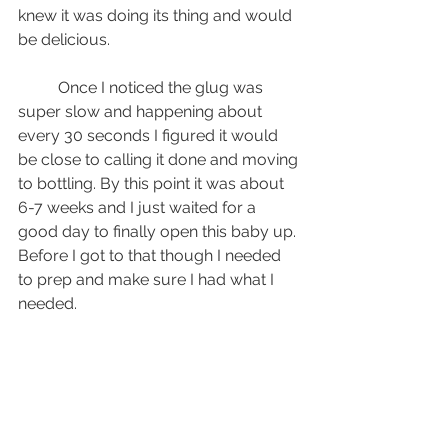
knew it was doing its thing and would 
be delicious.
	Once I noticed the glug was 
super slow and happening about 
every 30 seconds I figured it would 
be close to calling it done and moving 
to bottling. By this point it was about 
6-7 weeks and I just waited for a 
good day to finally open this baby up. 
Before I got to that though I needed 
to prep and make sure I had what I 
needed.