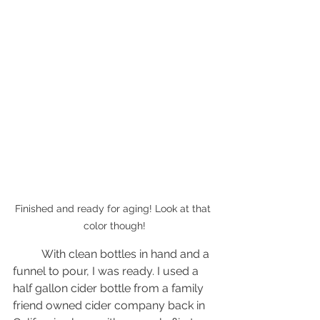
Finished and ready for aging! Look at that 
color though!
	With clean bottles in hand and a 
funnel to pour, I was ready. I used a 
half gallon cider bottle from a family 
friend owned cider company back in 