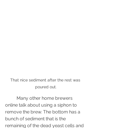
That nice sediment after the rest was 
poured out.
	Many other home brewers 
online talk about using a siphon to 
remove the brew. The bottom has a 
bunch of sediment that is the 
remaining of the dead yeast cells and 