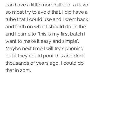
can have a little more bitter of a flavor 
so most try to avoid that. I did have a 
tube that I could use and I went back 
and forth on what I should do. In the 
end I came to “this is my first batch I 
want to make it easy and simple”. 
Maybe next time I will try siphoning 
but if they could pour this and drink 
thousands of years ago, I could do 
that in 2021.