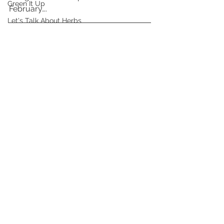
Green It Up
February….
Let's Talk About Herbs