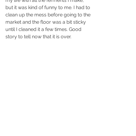
my life with all the ferments I make, 
but it was kind of funny to me. I had to 
clean up the mess before going to the 
market and the floor was a bit sticky 
until I cleaned it a few times. Good 
story to tell now that it is over.