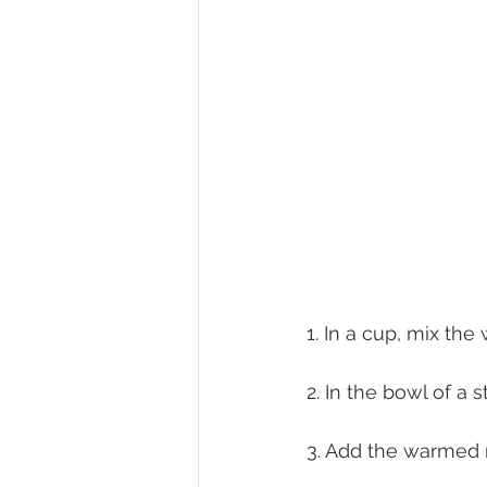
1. In a cup, mix the
2. In the bowl of a 
3. Add the warmed m