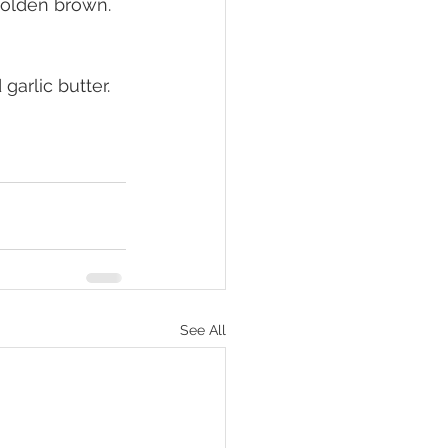
golden brown. 
arlic butter.
See All