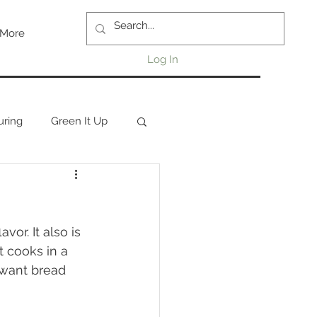
More
Log In
uring
Green It Up
or. It also is 
t cooks in a 
 want bread 