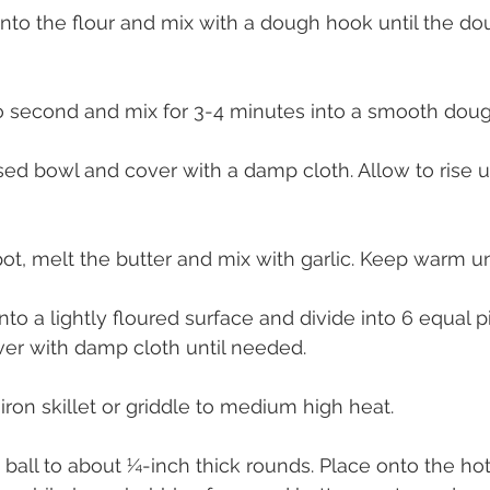
into the flour and mix with a dough hook until the dou
to second and mix for 3-4 minutes into a smooth doug
sed bowl and cover with a damp cloth. Allow to rise un
pot, melt the butter and mix with garlic. Keep warm unti
to a lightly floured surface and divide into 6 equal p
over with damp cloth until needed.
 iron skillet or griddle to medium high heat.
 ball to about ¼-inch thick rounds. Place onto the ho