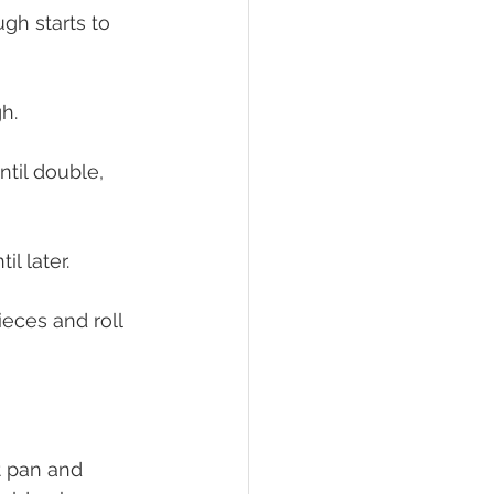
gh starts to 
h.
til double, 
l later.
ieces and roll 
t pan and 