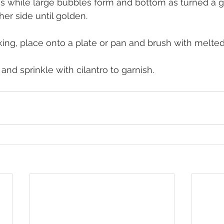
es while large bubbles form and bottom as turned a 
her side until golden.
ng, place onto a plate or pan and brush with melted g
 and sprinkle with cilantro to garnish.