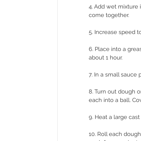
4. Add wet mixture 
come together.
5. Increase speed 
6. Place into a grea
about 1 hour.
7. In a small sauce 
8. Turn out dough on
each into a ball. C
9. Heat a large cast
10. Roll each dough