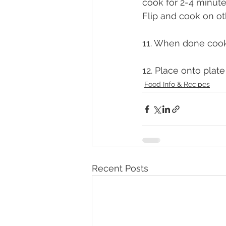
cook for 2-4 minut
Flip and cook on ot
11. When done cooki
12. Place onto plate
Food Info & Recipes
Recent Posts