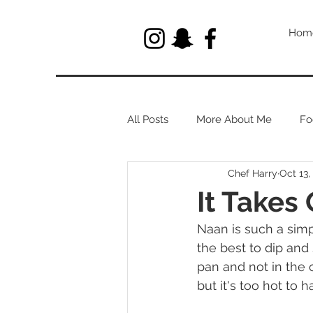
Hom
All Posts
More About Me
Fo
Chef Harry
Oct 13,
Let's Talk About Herbs
It Takes
Naan is such a simpl
the best to dip and 
pan and not in the
but it's too hot to 