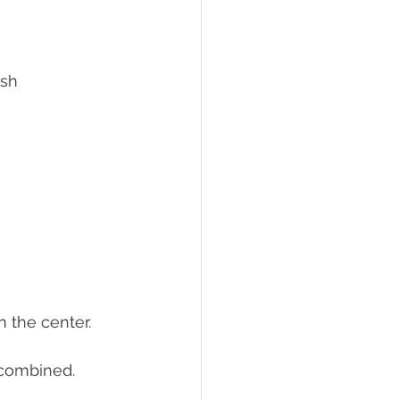
rnish
n the center.
 combined.