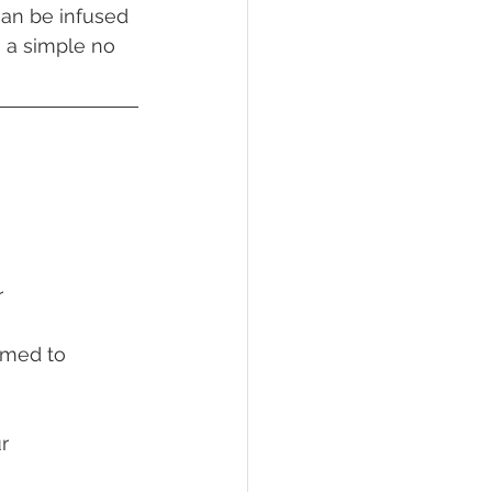
can be infused 
n a simple no 
r
armed to 
ur