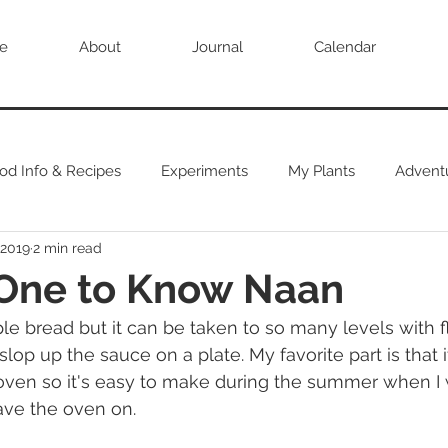
e
About
Journal
Calendar
od Info & Recipes
Experiments
My Plants
Advent
 2019
2 min read
 One to Know Naan
e bread but it can be taken to so many levels with flav
slop up the sauce on a plate. My favorite part is that i
 oven so it's easy to make during the summer when I
have the oven on.