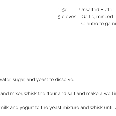
115g         Unsalted Butter
5 cloves    Garlic, minced
                  Cilantro to ga
 water, sugar, and yeast to dissolve.
stand mixer, whisk the flour and salt and make a well i
ilk and yogurt to the yeast mixture and whisk until