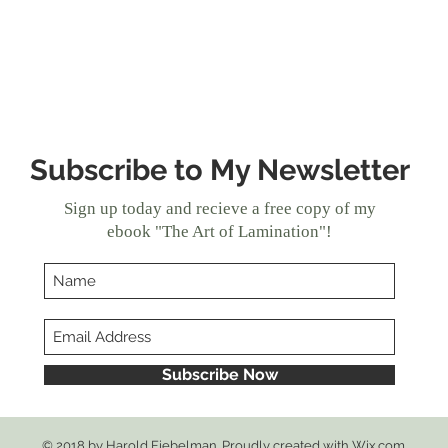
Bre
Subscribe to My Newsletter
Sign up today and recieve a free copy of my
ebook "The Art of Lamination"!
Subscribe Now
© 2018 by Harold Fiebelman. Proudly created with
Wix.com