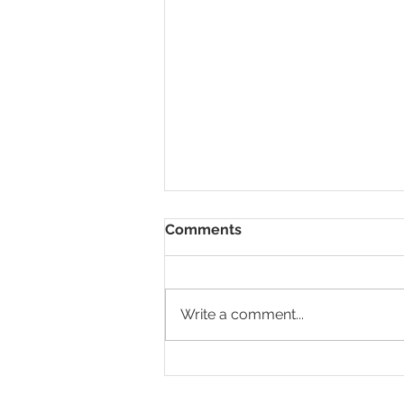
Comments
Write a comment...
Screamin' Hot Hot Lacto-
Fermented Hot Sauce