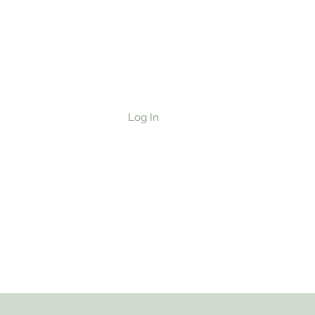
ad/Cake
Log In