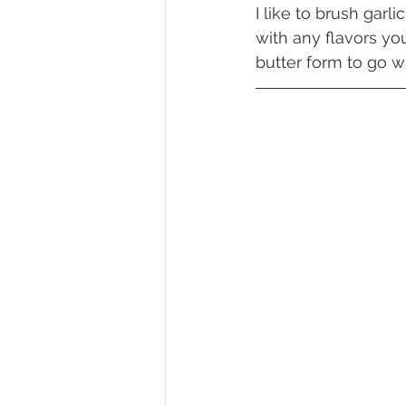
I like to brush garl
with any flavors you
butter form to go w