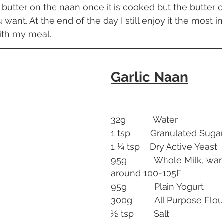
ic butter on the naan once it is cooked but the butter 
 want. At the end of the day I still enjoy it the most i
ith my meal.
Garlic Naan
32g           Water
1 tsp        Granulated Suga
1 ¼ tsp    Dry Active Yeast
95g           Whole Milk, w
around 100-105F
95g           Plain Yogurt
300g         All Purpose Flo
½ tsp        Salt