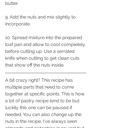
butter.
9. Add the nuts and mix slightly to 
incorporate.
10. Spread mixture into the prepared 
loaf pan and allow to cool completely 
before cutting up. Use a serrated 
knife when cutting to get clean cuts 
that show off the nuts inside.
A bit crazy right? This recipe has 
multiple parts that need to come 
together at specific points. This is how 
a lot of pastry recipe tend to be but 
luckily this one can be paused if 
needed. You can also change up the 
nuts in the recipe. I've always seen 