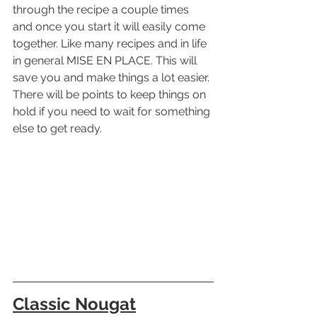
through the recipe a couple times 
and once you start it will easily come 
together. Like many recipes and in life 
in general MISE EN PLACE. This will 
save you and make things a lot easier. 
There will be points to keep things on 
hold if you need to wait for something 
else to get ready.
Classic Nougat