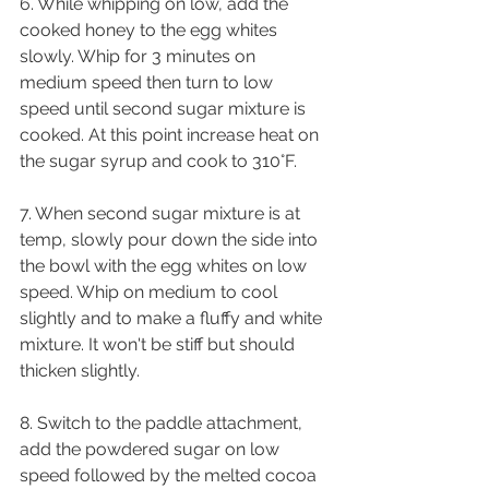
6. While whipping on low, add the 
cooked honey to the egg whites 
slowly. Whip for 3 minutes on 
medium speed then turn to low 
speed until second sugar mixture is 
cooked. At this point increase heat on 
the sugar syrup and cook to 310°F.
7. When second sugar mixture is at 
temp, slowly pour down the side into 
the bowl with the egg whites on low 
speed. Whip on medium to cool 
slightly and to make a fluffy and white 
mixture. It won't be stiff but should 
thicken slightly.
8. Switch to the paddle attachment, 
add the powdered sugar on low 
speed followed by the melted cocoa 