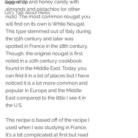
egg white and honey candy with 
Green It Up
almonds and pistachios (or other 
Let's Talk About Herbs
nuts). The most common nougat you 
will find on its own is White Nougat. 
This type stemmed out of Italy during 
the 15th century and later was 
spotted in France in the 18th century. 
Though, the original nougat is first 
noted in a 10th century cookbook 
found in the Middle East. Today you 
can find it in a lot of places but I have 
noticed it is a lot more common and 
popular in Europe and the Middle 
East compared to the little I see it in 
the U.S.
This recipe is based off of the recipe I 
used when I was studying in France. 
It's a bit complicated at first but read 