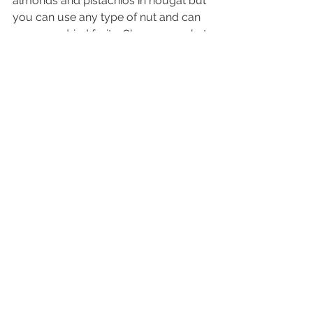
almonds and pistachios in nougat but 
you can use any type of nut and can 
even use dried fruits. Change up what 
you use to create various flavors or 
do something seasonal!
Food Info & Recipes
See All
Recent Posts