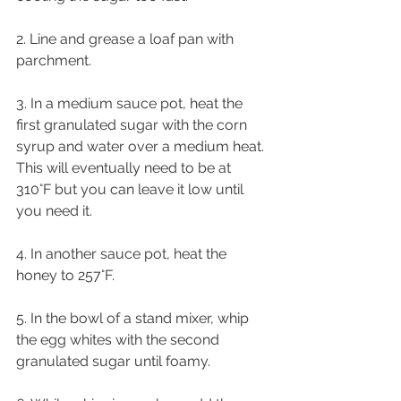
2. Line and grease a loaf pan with 
parchment.
3. In a medium sauce pot, heat the 
first granulated sugar with the corn 
syrup and water over a medium heat. 
This will eventually need to be at 
310°F but you can leave it low until 
you need it.
4. In another sauce pot, heat the 
honey to 257°F.
5. In the bowl of a stand mixer, whip 
the egg whites with the second 
granulated sugar until foamy.