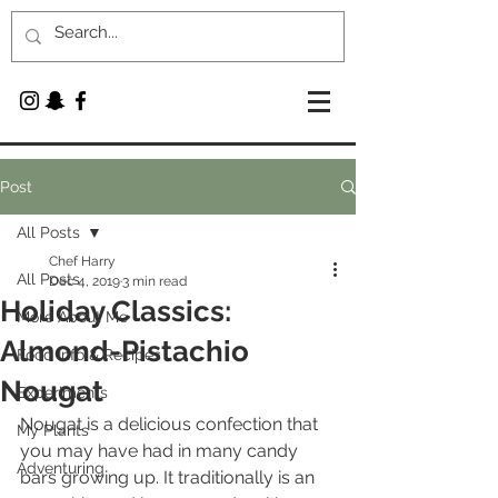
Post
All Posts
Chef Harry
All Posts
Dec 4, 2019
3 min read
Holiday Classics:
More About Me
Almond-Pistachio
Food Info & Recipes
Nougat
Experiments
Nougat is a delicious confection that 
My Plants
you may have had in many candy 
Adventuring
bars growing up. It traditionally is an 