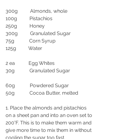
300g          Almonds, whole
100g          Pistachios
250g          Honey
300g          Granulated Sugar
75g            Corn Syrup
125g          Water
2 ea           Egg Whites
30g            Granulated Sugar
60g            Powdered Sugar
50g            Cocoa Butter, melted
1. Place the almonds and pistachios 
on a sheet pan and into an oven set to 
200°F. This is to make them warm and 
give more time to mix them in without 
cooling the sugar too fast.