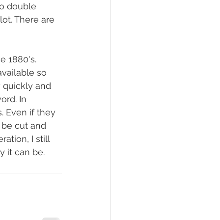
to double 
ot. There are 
e 1880's. 
vailable so 
 quickly and 
rd. In 
. Even if they 
o be cut and 
ion, I still 
 it can be.