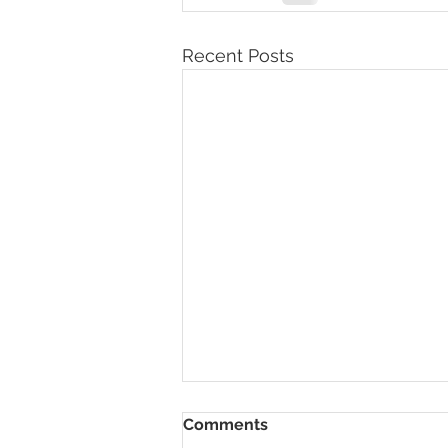
Recent Posts
Comments