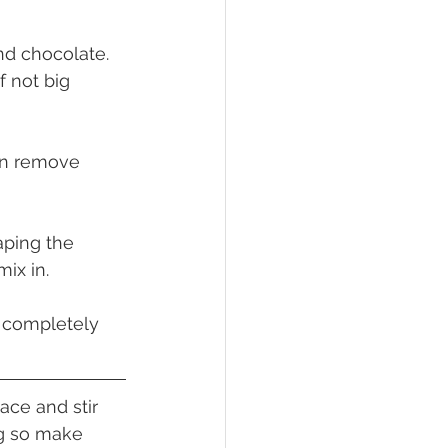
nd chocolate. 
f not big 
hen remove 
aping the 
ix in.
l completely 
ace and stir 
ng so make 