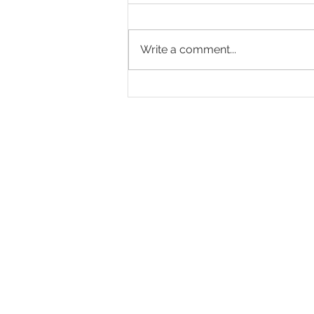
Write a comment...
Screamin' Hot Hot Lacto-
Fermented Hot Sauce