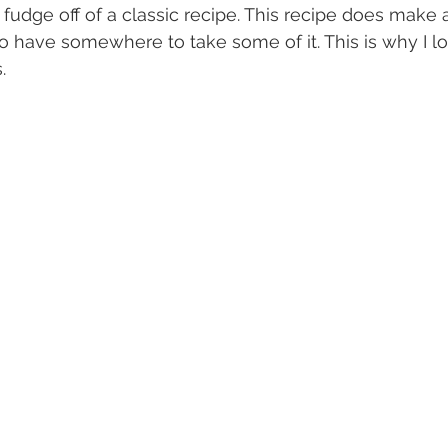
fudge off of a classic recipe. This recipe does make a
to have somewhere to take some of it. This is why I lo
.