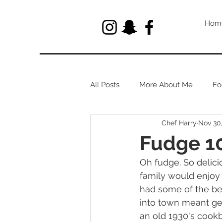
Hom
All Posts
More About Me
Fo
Chef Harry
Nov 30
Let's Talk About Herbs
Fudge 10
Oh fudge. So delic
family would enjoy 
had some of the be
into town meant get
an old 1930's cookb