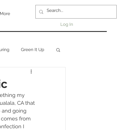
More
Log In
uring
Green It Up
ic
mething my 
alala, CA that 
 and going 
n comes from 
nfection I 