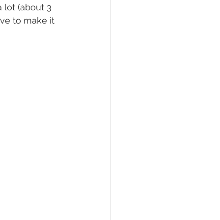
 lot (about 3 
ve to make it 