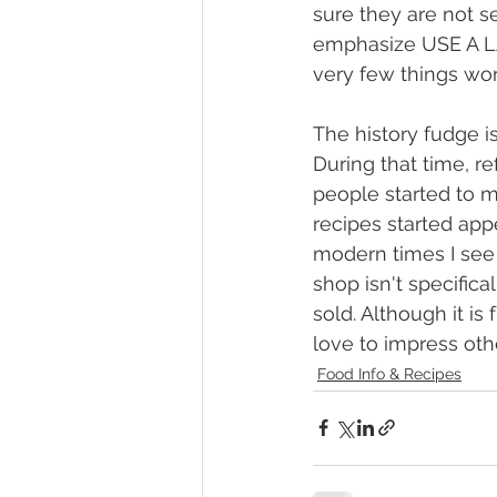
sure they are not se
emphasize USE A LA
very few things wor
The history fudge is
During that time, r
people started to m
recipes started ap
modern times I see f
shop isn't specifica
sold. Although it is
love to impress ot
Food Info & Recipes