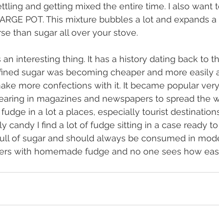
ttling and getting mixed the entire time. I also want 
RGE POT. This mixture bubbles a lot and expands a l
se than sugar all over your stove.
 an interesting thing. It has a history dating back to th
efined sugar was becoming cheaper and more easily a
ake more confections with it. It became popular very
pearing in magazines and newspapers to spread the wo
udge in a lot a places, especially tourist destinations
lly candy I find a lot of fudge sitting in a case ready t
 full of sugar and should always be consumed in moderat
hers with homemade fudge and no one sees how easy