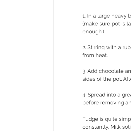
1. In a large heavy 
(make sure pot is la
enough.)
2. Stirring with a r
from heat.
3. Add chocolate an
sides of the pot. Af
4. Spread into a gr
before removing an
Fudge is quite simp
constantly. Milk so