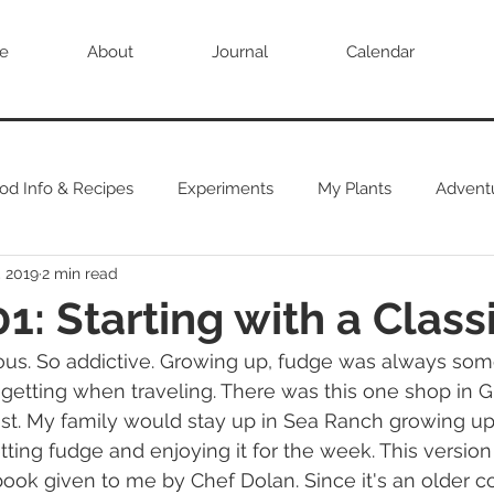
e
About
Journal
Calendar
od Info & Recipes
Experiments
My Plants
Advent
, 2019
2 min read
1: Starting with a Class
ious. So addictive. Growing up, fudge was always so
getting when traveling. There was this one shop in Gu
st. My family would stay up in Sea Ranch growing up
ting fudge and enjoying it for the week. This versio
ook given to me by Chef Dolan. Since it's an older co