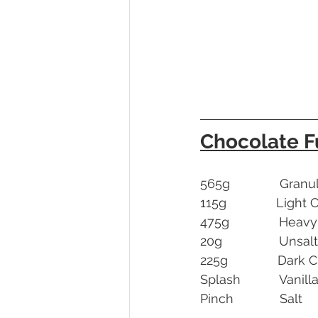
Chocolate 
565g              Gra
115g              Ligh
475g              He
20g                Uns
225g              Da
Splash           Vanill
Pinch             Salt