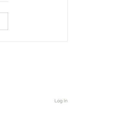
ging Out the Family
pes: Pumpkin
ad/Cake
Log In