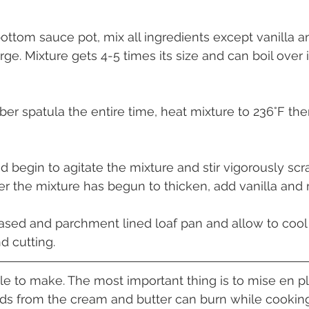
bottom sauce pot, mix all ingredients except vanilla a
rge. Mixture gets 4-5 times its size and can boil over i
ubber spatula the entire time, heat mixture to 236°F t
d begin to agitate the mixture and stir vigorously scr
ter the mixture has begun to thicken, add vanilla and m
eased and parchment lined loaf pan and allow to coo
d cutting.
le to make. The most important thing is to mise en pl
lids from the cream and butter can burn while cooki