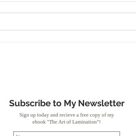
Always Inspired: Apple
Brin
Galette
Reci
Bre
Subscribe to My Newsletter
Sign up today and recieve a free copy of my
ebook "The Art of Lamination"!