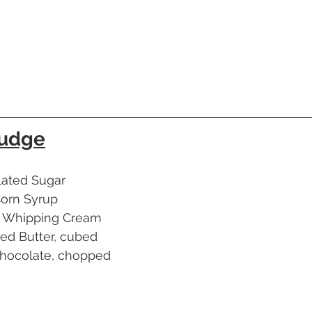
Fudge
nulated Sugar
t Corn Syrup
avy Whipping Cream
alted Butter, cubed
rk Chocolate, chopped
a