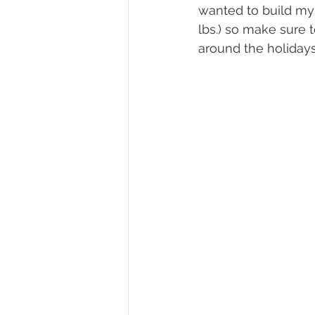
wanted to build my 
lbs.) so make sure 
around the holidays