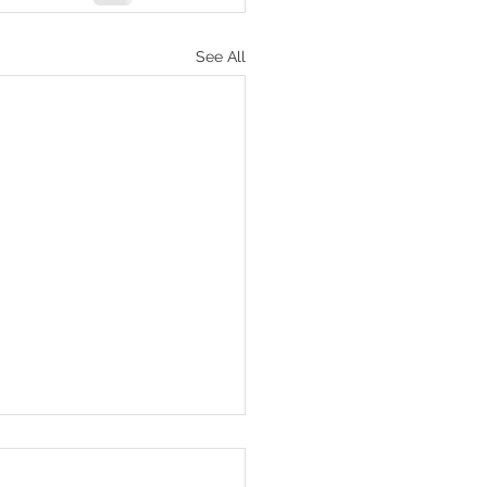
See All