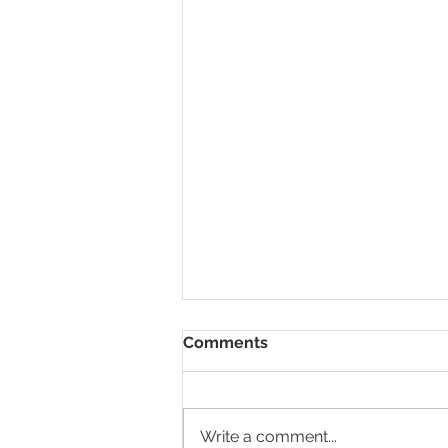
Comments
Write a comment...