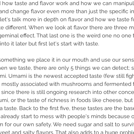
 how taste and flavor work and how we can manipula
and change flavor even more than just the specific i
st let's talk more in depth on flavor and how we taste
ste different. When we look at flavor there are three 
igeminal effect. That last one is the weird one no one
nto it later but first let's start with taste.
en we taste, there are only 5 things we can detect; s
mi. Umami is the newest accepted taste (few still fight i
s mostly associated with mushrooms and fermented f
t since there is still ongoing research into other conce
mi, or the taste of richness in foods like cheese, but
 taste. Back to the first five, these tastes are the bas
already start to mess with people's minds because 
 for our own safety. We need sugar and salt to surv
eet and salty flavors. That also adds to a huge probl