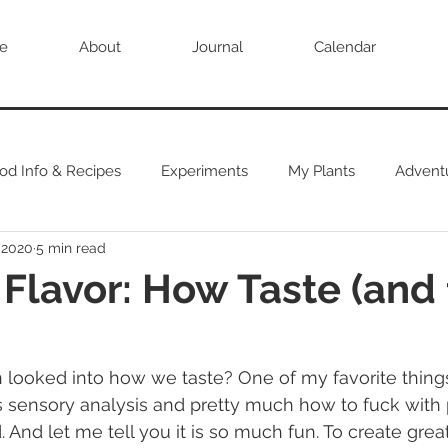
e
About
Journal
Calendar
od Info & Recipes
Experiments
My Plants
Advent
 2020
5 min read
 Flavor: How Taste (and 
 sensory analysis and pretty much how to fuck with 
 And let me tell you it is so much fun. To create grea