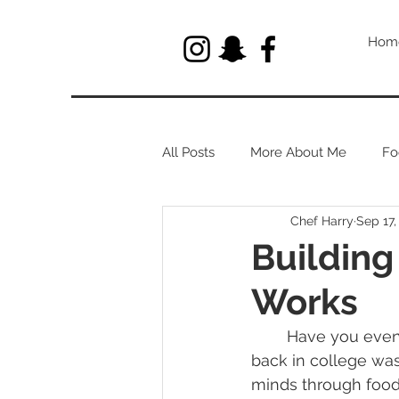
Hom
All Posts
More About Me
Fo
Chef Harry
Sep 17,
Let's Talk About Herbs
Building
Works
	Have you even looked into how we taste? One of my favorite things I learned 
back in college was
minds through food.