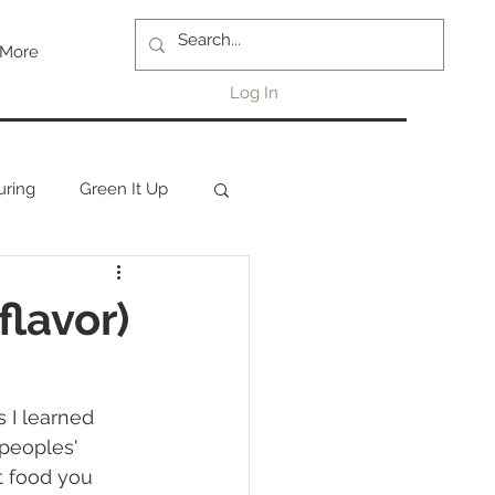
More
Log In
uring
Green It Up
flavor)
peoples' 
t food you 