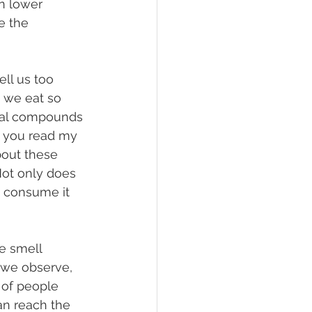
n lower 
e the 
 we eat so 
ical compounds 
If you read my 
about these 
Not only does 
e consume it 
r we observe, 
 of people 
n reach the 