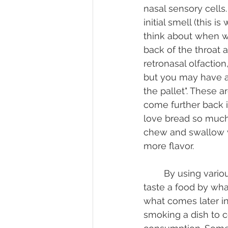
nasal sensory cells.
initial smell (this 
think about when w
back of the throat a
retronasal olfactio
but you may have al
the pallet". These a
come further back i
love bread so much.
chew and swallow w
more flavor.
	By using various methods of textures and ingredients we can alter the way we 
taste a food by wha
what comes later in 
smoking a dish to c