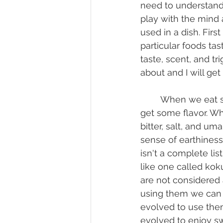
need to understand
play with the mind 
used in a dish. Fir
particular foods ta
taste, scent, and tr
about and I will get i
	When we eat something we place it in our mouth and use our sense of taste to 
get some flavor. Wh
bitter, salt, and uma
sense of earthines
isn't a complete lis
like one called koku
are not considered a
using them we can 
evolved to use them
evolved to enjoy sw