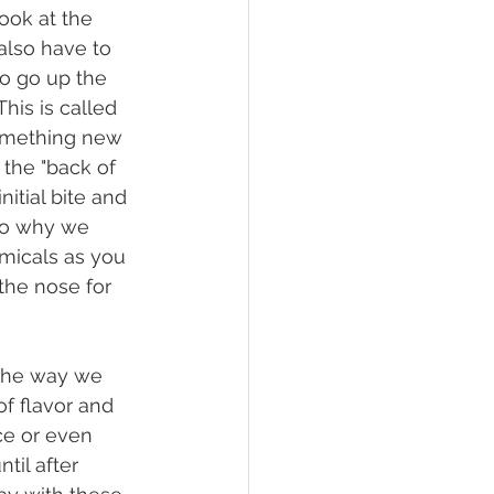
look at the 
 also have to 
o go up the 
his is called 
something new 
the "back of 
itial bite and 
nto why we 
micals as you 
the nose for 
f flavor and 
ice or even 
til after 