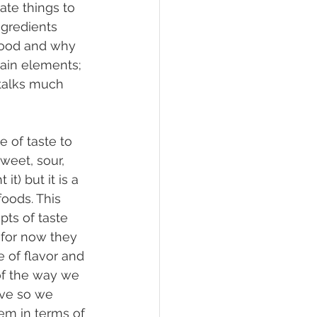
te things to 
ngredients 
 food and why 
main elements; 
 talks much 
weet, sour, 
t) but it is a 
oods. This 
pts of taste 
 for now they 
e of flavor and 
of the way we 
ive so we 
em in terms of 