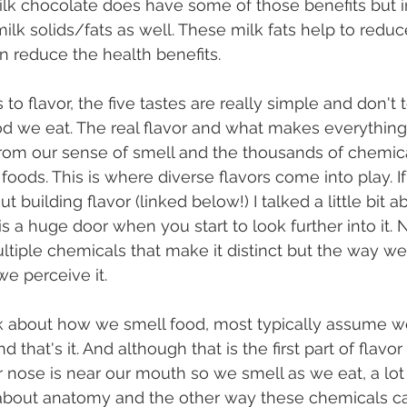
Milk chocolate does have some of those benefits but i
lk solids/fats as well. These milk fats help to reduc
rn reduce the health benefits.
d we eat. The real flavor and what makes everything
y from our sense of smell and the thousands of chem
s foods. This is where diverse flavors come into play. 
t building flavor (linked below!) I talked a little bit 
is a huge door when you start to look further into it. 
tiple chemicals that make it distinct but the way w
we perceive it.
 that's it. And although that is the first part of flavo
r nose is near our mouth so we smell as we eat, a lot
 about anatomy and the other way these chemicals ca