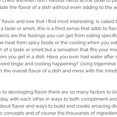
hefs will even burn various herbs at the table to pl
te the flavor of a dish without even adding to the ac
a taste or smell, this is a third sense that adds to flavo
ffects are the feelings you can get from eating specifi
the heat from spicy foods or the cooling when you eat 
 of a taste or smell but a sensation that fills your m
avors you get in a dish. Have you ever had water after
weird tingle and cooling happening? Using trigeminal 
h the overall flavor of a dish and mess with the minds
play with each other in ways to both compliment and 
 about flavor and ways to build and create amazing d
se concepts and of course the thousands of ingredien