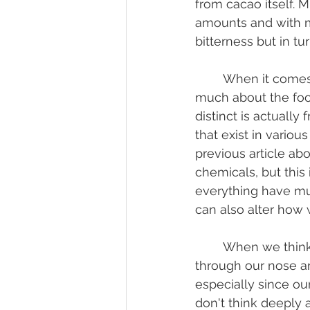
from cacao itself. 
amounts and with mi
bitterness but in tu
	When it comes to flavor, the five tastes are really simple and don't tell us too 
much about the foo
distinct is actuall
that exist in variou
previous article abou
chemicals, but this 
everything have mul
can also alter how 
	When we think about how we smell food, most typically assume we smell 
through our nose and
especially since ou
don't think deeply