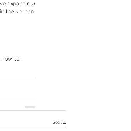
 we expand our 
n the kitchen.
See All