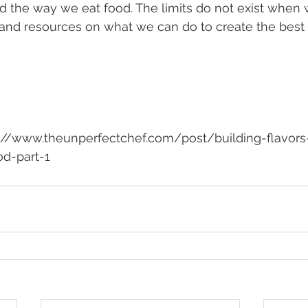
d the way we eat food. The limits do not exist when
and resources on what we can do to create the best i
od-part-1