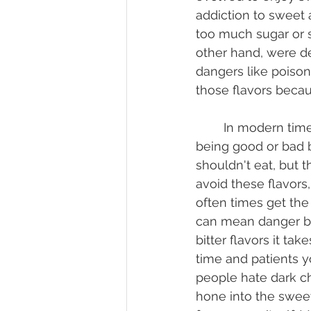
addiction to sweet
too much sugar or s
other hand, were d
dangers like poison
those flavors becau
	In modern times we don't need to worry so much about the flavor indicating 
being good or bad 
shouldn't eat, but t
avoid these flavors,
often times get the "
can mean danger but 
bitter flavors it ta
time and patients y
people hate dark cho
hone into the sweet