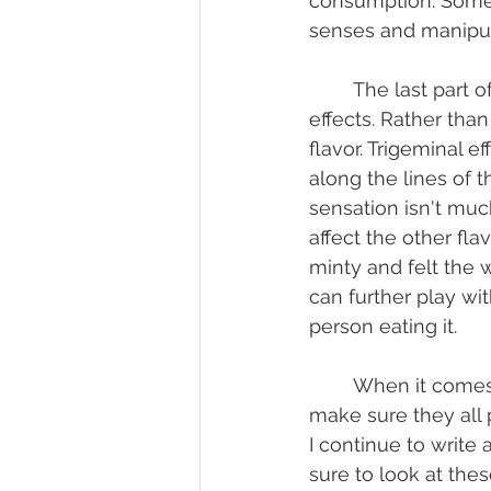
consumption. Some c
senses and manipula
	The last part of flavor, and one that I find most interesting, is called trigeminal 
effects. Rather than 
flavor. Trigeminal e
along the lines of 
sensation isn't much
affect the other fl
minty and felt the 
can further play wit
person eating it.
	When it comes to developing flavor there are so many factors to look at and to 
make sure they all 
I continue to write
sure to look at the