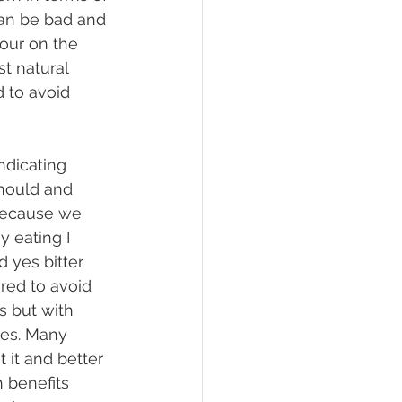
can be bad and 
sour on the 
t natural 
 to avoid 
hould and 
 because we 
y eating I 
d yes bitter 
red to avoid 
s but with 
tes. Many 
 it and better 
 benefits 