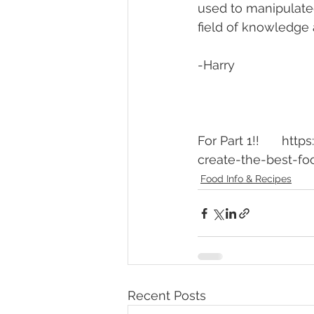
used to manipulate
field of knowledge 
-Harry
For Part 1!!	https://www.theunperfectchef.com/post/building-flavors-how-to-
create-the-best-fo
Food Info & Recipes
Recent Posts