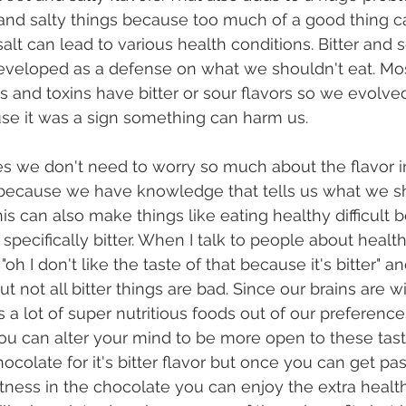
 and salty things because too much of a good thing 
alt can lead to various health conditions. Bitter and 
eveloped as a defense on what we shouldn't eat. Mos
s and toxins have bitter or sour flavors so we evolved
se it was a sign something can harm us.
because we have knowledge that tells us what we s
his can also make things like eating healthy difficult
 specifically bitter. When I talk to people about health
oh I don't like the taste of that because it's bitter" an
not all bitter things are bad. Since our brains are wi
kes a lot of super nutritious foods out of our preference
ou can alter your mind to be more open to these tas
colate for it's bitter flavor but once you can get past
ness in the chocolate you can enjoy the extra health