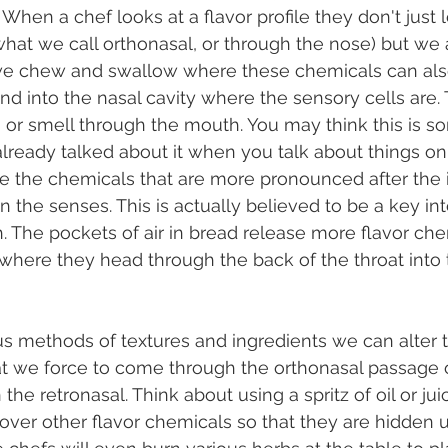
 When a chef looks at a flavor profile they don't just 
is what we call orthonasal, or through the nose) but we
e chew and swallow where these chemicals can als
nd into the nasal cavity where the sensory cells are. T
n, or smell through the mouth. You may think this is 
ready talked about it when you talk about things on 
re the chemicals that are more pronounced after the in
n the senses. This is actually believed to be a key i
 The pockets of air in bread release more flavor che
here they head through the back of the throat into 
t we force to come through the orthonasal passage o
the retronasal. Think about using a spritz of oil or ju
over other flavor chemicals so that they are hidden un