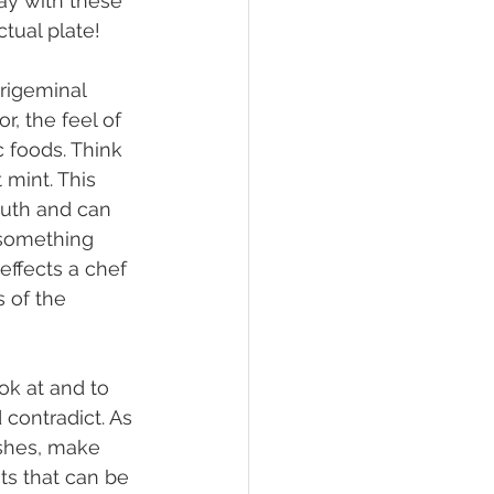
ay with these 
tual plate!
r, the feel of 
c foods. Think 
mint. This 
outh and can 
 something 
effects a chef 
 of the 
contradict. As 
ishes, make 
ts that can be 