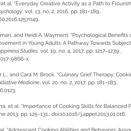
et al. “Everyday Creative Activity as a Path to Flourish
Psychology
, vol. 13, no. 2, 2016, pp. 181–189., 
60.2016.1257049.
erman, and Heidi A. Wayment. “Psychological Benefits o
Movement in Young Adults: A Pathway Towards Subject
appiness Studies
, vol. 19, no. 4, 2017, pp. 1217–1239., 
-017-9866-x.
r L., and Cara M. Brock. “Culinary Grief Therapy: Cook
alliative Medicine
, vol. 20, no. 2, 2017, pp. 181–183., 
6.0123.
na, et al. “Importance of Cooking Skills for Balanced 
une 2013, pp. 125–131., doi:10.1016/j.appet.2013.01.016.
et al. “Adolescent Cooking Abilities and Behaviors: Asso