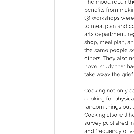
The mood repair the
benefits from makin
(3) workshops were
to meal plan and co
arts department, r
shop, meal plan, an
the same people se
others. They also no
novel study that ha
take away the grief
Cooking not only can
cooking for physica
random things out o
Cooking also will h
survey published in
and frequency of var