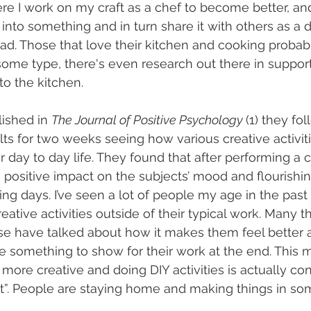
ere I work on my craft as a chef to become better, and
into something and in turn share it with others as a d
ead. Those that love their kitchen and cooking probabl
some type, there's even research out there in support
to the kitchen.
ished in 
The Journal of Positive Psychology 
(1) they fo
ts for two weeks seeing how various creative activiti
 day to day life. They found that after performing a c
a positive impact on the subjects’ mood and flourishing
wing days. I’ve seen a lot of people my age in the past 
eative activities outside of their typical work. Many th
se have talked about how it makes them feel better 
ave something to show for their work at the end. This
more creative and doing DIY activities is actually co
. People are staying home and making things in so