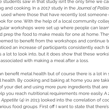
 students saw in that study isn’t the only time we ca
g and cooking. In a 2017 study in the 
Journal of Palli
 used where those that have recently lost someone 
ok for one. With the help of a local community colle
egular workshops were set up where people can learn
d prep the food to make meals for one at home. They
emed to benefit from the workshops and continue to
ticed an increase of participants consistently each tim
s a lot to look into, but it does show that these work
 associated with making a meal after a loss.
 benefit metal health but of course there is a lot in 
l health. By cooking and baking at home you are takin
f your diet and using more pure ingredients that are b
elp you reach nutritional requirements more easily. A
 
Appetite
 (4) in 2013 looked into the correlation of coo
ious food groups. First off I want to state that there