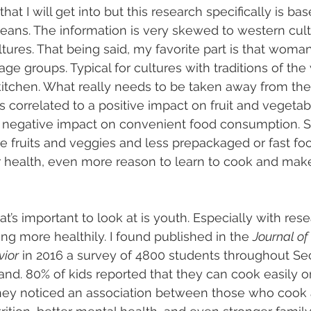
hat I will get into but this research specifically is ba
eans. The information is very skewed to western cul
ltures. That being said, my favorite part is that woma
l age groups. Typical for cultures with traditions of t
tchen. What really needs to be taken away from the 
s correlated to a positive impact on fruit and vegetab
negative impact on convenient food consumption. S
fruits and veggies and less prepackaged or fast food
r health, even more reason to learn to cook and mak
’s important to look at is youth. Especially with rese
g more healthily. I found published in the 
Journal of 
vior
 in 2016 a survey of 4800 students throughout Se
d. 80% of kids reported that they can cook easily or f
they noticed an association between those who cook 