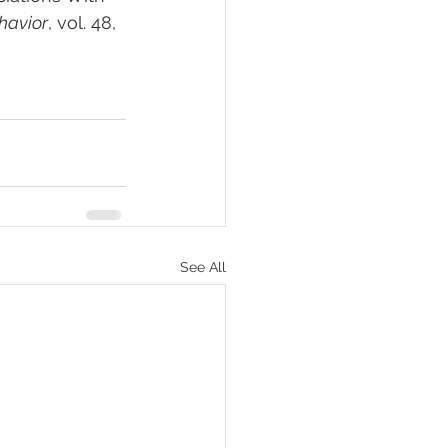
havior
, vol. 48, 
See All