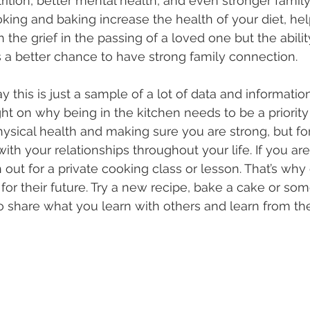
ition, better mental health, and even stronger family
king and baking increase the health of your diet, he
 the grief in the passing of a loved one but the abilit
a better chance to have strong family connection.
y this is just a sample of a lot of data and informatio
ght on why being in the kitchen needs to be a priority
hysical health and making sure you are strong, but fo
ith your relationships throughout your life. If you ar
 out for a private cooking class or lesson. That’s why
 for their future. Try a new recipe, bake a cake or som
o share what you learn with others and learn from th