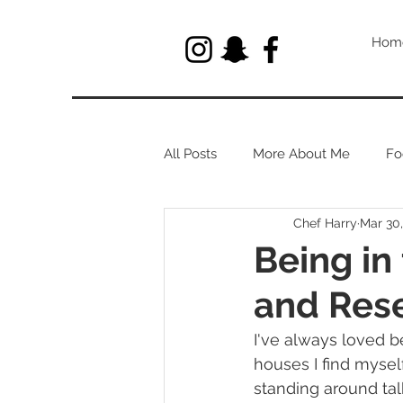
Hom
All Posts
More About Me
Fo
Chef Harry
Mar 30
Let's Talk About Herbs
Being in
and Rese
I've always loved b
houses I find mysel
standing around talk