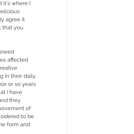
 it's where I 
elicious 
y agree it 
 that you 
llowed 
es affected 
reative 
 in their daily 
six or so years 
at I have 
and they 
 movement of 
nsidered to be 
me form and 