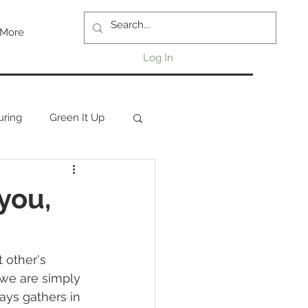
More
Log In
uring
Green It Up
you,
 other's 
 we are simply 
ays gathers in 