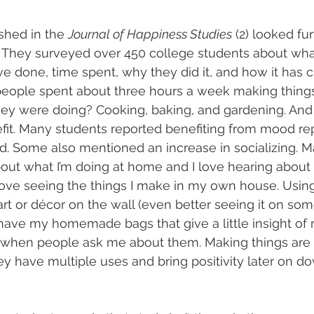
shed in the 
Journal of Happiness Studies
 (2) looked fur
They surveyed over 450 college students about wha
ve done, time spent, why they did it, and how it has 
people spent about three hours a week making thing
 were doing? Cooking, baking, and gardening. And t
t. Many students reported benefiting from mood rep
d. Some also mentioned an increase in socializing. M
bout what I’m doing at home and I love hearing about
love seeing the things I make in my own house. Using 
or décor on the wall (even better seeing it on some
 have my homemade bags that give a little insight of
e when people ask me about them. Making things are 
y have multiple uses and bring positivity later on do