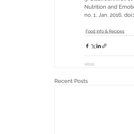
Nutrition and Emoti
no. 1, Jan. 2016, doi
Food Info & Recipes
Recent Posts