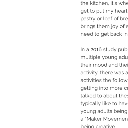
the kitchen, it's wh
get to put my heart 
pastry or loaf of br
brings them joy of 
need to get back in
In a 2016 study publ
multiple young adul
their mood and their
activity, there was 
activities the follo
getting into more cr
talked to about the
typically like to h
young adults being 
a “Maker Movement”
being creative.