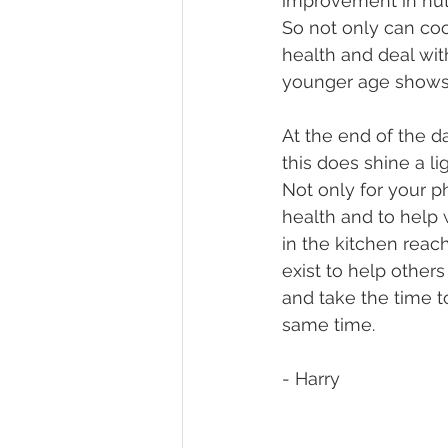
improvement in nutr
So not only can coo
health and deal with
younger age shows 
At the end of the da
this does shine a li
Not only for your p
health and to help w
in the kitchen reach
exist to help others
and take the time t
same time.
- Harry