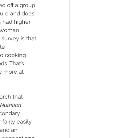
sed off a group 
ture and does 
n had higher 
he woman 
survey is that 
le 
o cooking 
s. That’s 
e more at 
arch that 
Nutrition 
condary 
airly easily. 
and an 