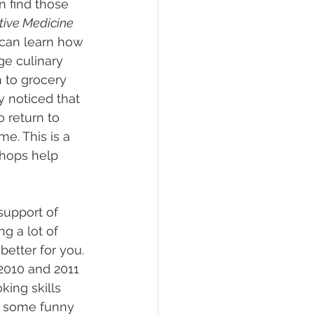
n find those 
ative Medicine 
can learn how 
ge culinary 
 to grocery 
 noticed that 
 return to 
e. This is a 
shops help 
support of 
g a lot of 
etter for you. 
 2010 and 2011 
king skills 
’s some funny 