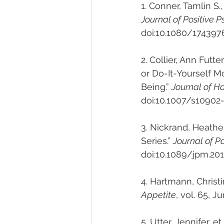
1. 
Conner, Tamlin S., 
Journal of Positive 
doi:10.1080/174397
2. Collier, Ann Futt
or Do-It-Yourself 
Being.” 
Journal of H
doi:10.1007/s10902
3. Nickrand, Heathe
Series.” 
Journal of P
doi:10.1089/jpm.201
4. Hartmann, Christi
Appetite
, vol. 65, J
5. Utter, Jennifer, 