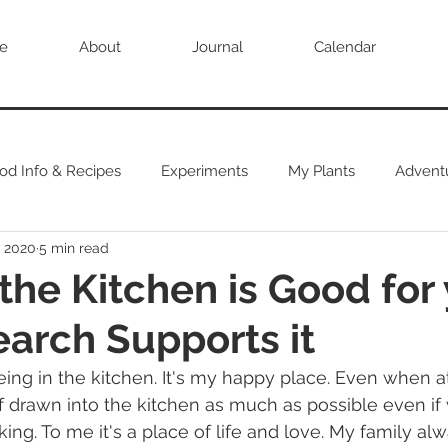
e
About
Journal
Calendar
od Info & Recipes
Experiments
My Plants
Advent
, 2020
5 min read
 the Kitchen is Good for 
arch Supports it
eing in the kitchen. It's my happy place. Even when at
f drawn into the kitchen as much as possible even if
ing. To me it's a place of life and love. My family alw