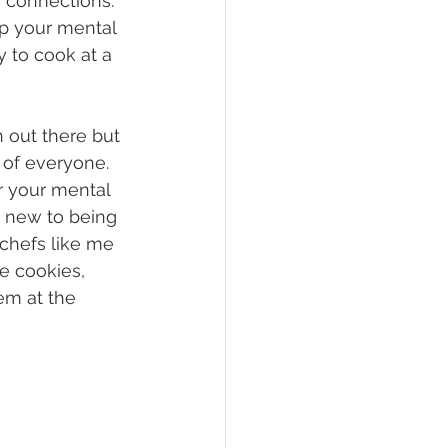
 connections. 
lp your mental 
y to cook at a 
n out there but 
 of everyone. 
r your mental 
e new to being 
 chefs like me 
e cookies, 
em at the 