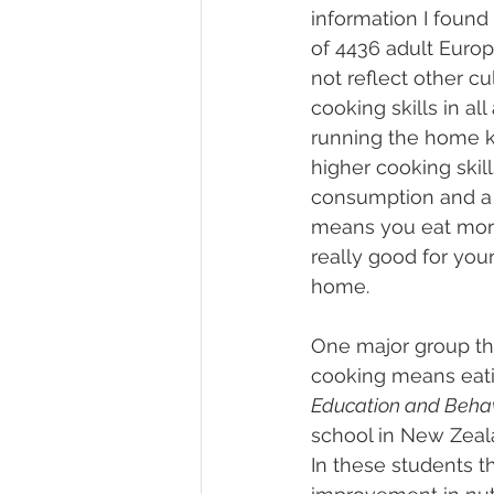
information I found t
of 4436 adult Europ
not reflect other cu
cooking skills in al
running the home ki
higher cooking skill
consumption and a 
means you eat more 
really good for you
home.
One major group that
cooking means eatin
Education and Beha
school in New Zealan
In these students 