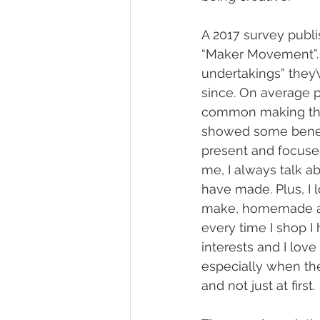
A 2017 survey publi
“Maker Movement”. 
undertakings” they’
since. On average 
common making they
showed some benefi
present and focuse
me, I always talk a
have made. Plus, I 
make, homemade art 
every time I shop I
interests and I lov
especially when the
and not just at first.