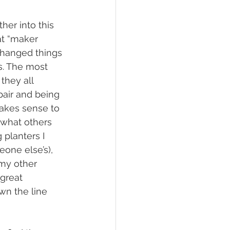
ther into this 
t “maker 
changed things 
s. The most 
hey all 
air and being 
akes sense to 
 what others 
planters I 
one else’s), 
 my other 
great 
wn the line 