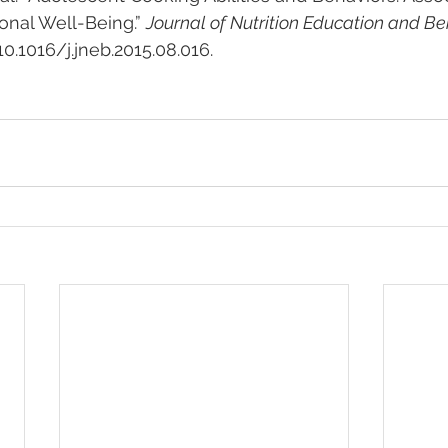
onal Well-Being.” 
Journal of Nutrition Education and Be
:10.1016/j.jneb.2015.08.016.