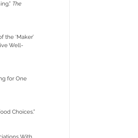
ing.” 
The 
f the ‘Maker’ 
ive Well-
ing for One 
Food Choices.” 
ciations With 