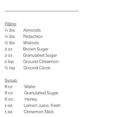
Filling:
¼ lbs        Almonds
¼ lbs        Pistachios
½ lbs        Walnuts
2 oz          Brown Sugar
2 oz          Granulated Sugar
2 tsp         Ground Cinnamon
½ tsp        Ground Clove
Syrup:
8 oz           Water
8 oz           Granulated Sugar
6 oz           Honey
1 ea           Lemon Juice, fresh
1 ea           Cinnamon Stick