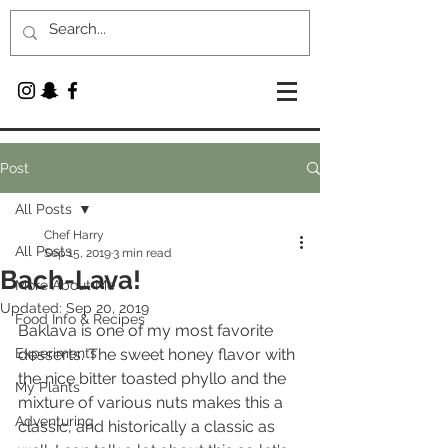
Post
All Posts
Chef Harry
All Posts
Sep 15, 2019
3 min read
Bach-Lava!
More About Me
Updated:
Sep 20, 2019
Food Info & Recipes
Baklava is one of my most favorite 
Experiments
desserts. The sweet honey flavor with 
the nice bitter toasted phyllo and the 
My Plants
mixture of various nuts makes this a 
Adventuring
classic, and historically a classic as 