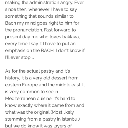
making the administration angry. Ever 
since then, whenever I have to say 
something that sounds similar to 
Bach my mind goes right to him for 
the pronunciation. Fast forward to 
present day me who loves baklava, 
every time I say it I have to put an 
emphasis on the BACH. I don't know if 
I'll ever stop....
As for the actual pastry and it's 
history, it is a very old dessert from 
eastern Europe and the middle east. It 
is very common to see in 
Mediterranean cuisine. It's hard to 
know exactly where it came from and 
what was the original (Most likely 
stemming from a pastry in Istanbul) 
but we do know it was layers of 