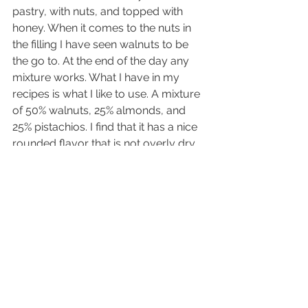
pastry, with nuts, and topped with 
honey. When it comes to the nuts in 
the filling I have seen walnuts to be 
the go to. At the end of the day any 
mixture works. What I have in my 
recipes is what I like to use. A mixture 
of 50% walnuts, 25% almonds, and 
25% pistachios. I find that it has a nice 
rounded flavor that is not overly dry 
or bitter like 100% walnuts. But this 
filling can be customized based on 
personal preference or allergies. 
Have fun making this classic pastry 
and share new combinations that you 
like and wish to share!