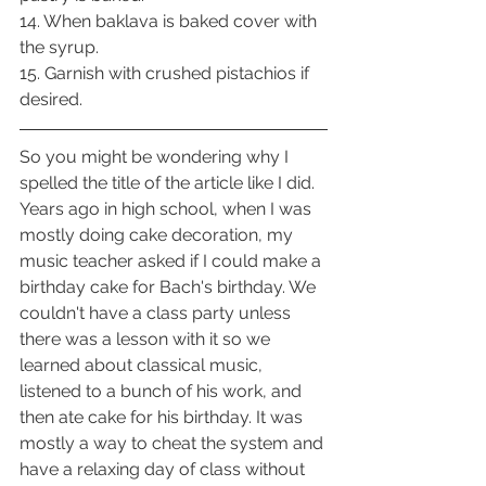
14. When baklava is baked cover with 
the syrup.
15. Garnish with crushed pistachios if 
desired.
So you might be wondering why I 
spelled the title of the article like I did. 
Years ago in high school, when I was 
mostly doing cake decoration, my 
music teacher asked if I could make a 
birthday cake for Bach's birthday. We 
couldn't have a class party unless 
there was a lesson with it so we 
learned about classical music, 
listened to a bunch of his work, and 
then ate cake for his birthday. It was 
mostly a way to cheat the system and 
have a relaxing day of class without 