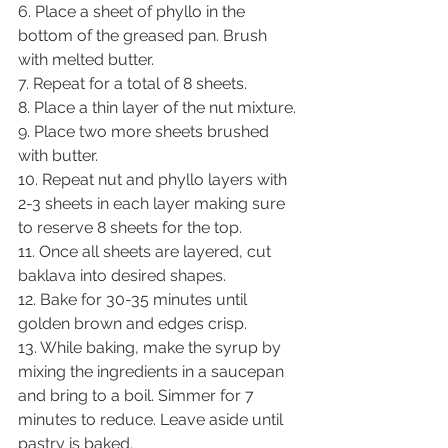
6. Place a sheet of phyllo in the 
bottom of the greased pan. Brush 
with melted butter.
7. Repeat for a total of 8 sheets.
8. Place a thin layer of the nut mixture.
9. Place two more sheets brushed 
with butter.
10. Repeat nut and phyllo layers with 
2-3 sheets in each layer making sure 
to reserve 8 sheets for the top.
11. Once all sheets are layered, cut 
baklava into desired shapes.
12. Bake for 30-35 minutes until 
golden brown and edges crisp.
13. While baking, make the syrup by 
mixing the ingredients in a saucepan 
and bring to a boil. Simmer for 7 
minutes to reduce. Leave aside until 
pastry is baked.