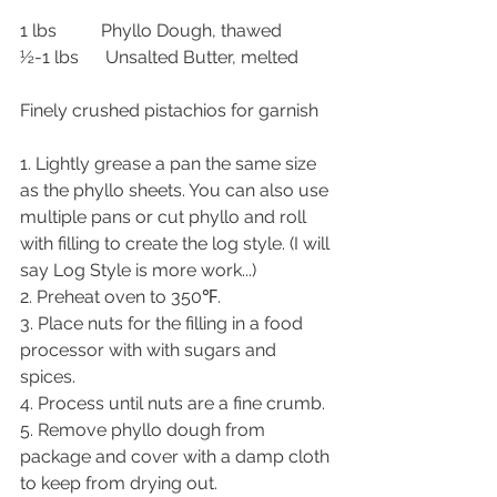
1 lbs          Phyllo Dough, thawed
½-1 lbs      Unsalted Butter, melted
Finely crushed pistachios for garnish
1. Lightly grease a pan the same size 
as the phyllo sheets. You can also use 
multiple pans or cut phyllo and roll 
with filling to create the log style. (I will 
say Log Style is more work...)
2. Preheat oven to 350℉.
3. Place nuts for the filling in a food 
processor with with sugars and 
spices.
4. Process until nuts are a fine crumb.
5. Remove phyllo dough from 
package and cover with a damp cloth 
to keep from drying out.