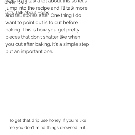
well. I can talk a lot about this so let's 
Green It Up
jump into the recipe and I'll talk more 
Let's Talk About Herbs
and tell stories after. One thing I do 
want to point out is to cut before 
baking. This is how you get pretty 
pieces that don't shatter like when 
you cut after baking. It's a simple step 
but an important one.
To get that drip use honey. If you're like 
me you don't mind things drowned in it...