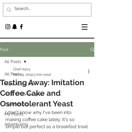
Post
All Posts
Chef Harry
All Posts
Nov 19, 2019
3 min read
Testing Away: Imitation
More About Me
Coffee Cake and
Food Info & Recipes
Osmotolerant Yeast
Experiments
I don't know why I've been into 
My Plants
making coffee cake lately. It's so 
Adventuring
simple but perfect as a breakfast treat 