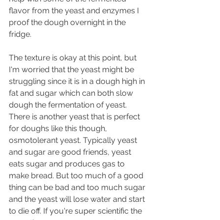
flavor from the yeast and enzymes I 
proof the dough overnight in the 
fridge.
The texture is okay at this point, but 
I'm worried that the yeast might be 
struggling since it is in a dough high in 
fat and sugar which can both slow 
dough the fermentation of yeast. 
There is another yeast that is perfect 
for doughs like this though, 
osmotolerant yeast. Typically yeast 
and sugar are good friends, yeast 
eats sugar and produces gas to 
make bread. But too much of a good 
thing can be bad and too much sugar 
and the yeast will lose water and start 
to die off. If you're super scientific the 