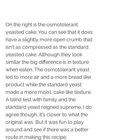
On the right is the osmotolerant 
yeasted cake. You can see that it does 
have a slightly more open crumb that 
isn't as compressed as the standard 
yeasted cake. Although they look 
similar the big difference is in texture 
when eaten. The osmotolerant yeast 
led to more air and a more bread like 
product while the standard yeast 
made a more moist, cake like texture. 
A blind test with family and the 
standard yeast reigned supreme. I do 
agree though, it's closer to what the 
original was. But it was fun to play 
around and see if there was a better 
route in making this recipe.