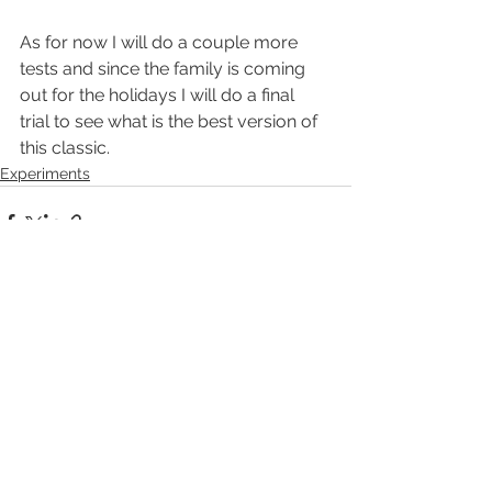
As for now I will do a couple more 
tests and since the family is coming 
out for the holidays I will do a final 
trial to see what is the best version of 
this classic.
Experiments
See All
Recent Posts