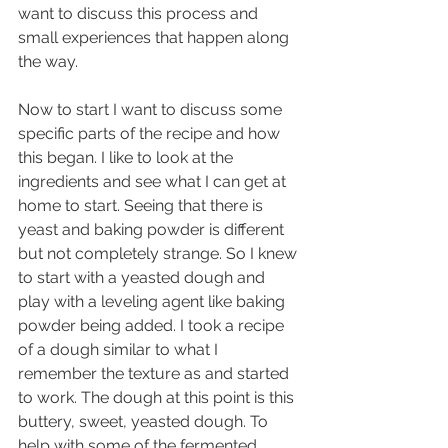
want to discuss this process and 
small experiences that happen along 
the way.
Now to start I want to discuss some 
specific parts of the recipe and how 
this began. I like to look at the 
ingredients and see what I can get at 
home to start. Seeing that there is 
yeast and baking powder is different 
but not completely strange. So I knew 
to start with a yeasted dough and 
play with a leveling agent like baking 
powder being added. I took a recipe 
of a dough similar to what I 
remember the texture as and started 
to work. The dough at this point is this 
buttery, sweet, yeasted dough. To 
help with some of the fermented 