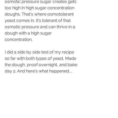
osmotic pressure sugar creates gets 
too high in high sugar concentration 
doughs. That's where osmotolerant 
yeast comes in. It's tolerant of that 
osmotic pressure and can thrive in a 
dough with a high sugar 
concentration.
I did a side by side test of my recipe 
so far with both types of yeast. Made 
the dough, proof overnight, and bake 
day 2. And here's what happened....