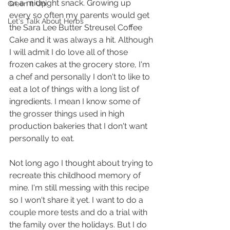
or a midnight snack. Growing up 
Green It Up
every so often my parents would get 
Let's Talk About Herbs
the Sara Lee Butter Streusel Coffee 
Cake and it was always a hit. Although 
I will admit I do love all of those 
frozen cakes at the grocery store, I'm 
a chef and personally I don't to like to 
eat a lot of things with a long list of 
ingredients. I mean I know some of 
the grosser things used in high 
production bakeries that I don't want 
personally to eat.
Not long ago I thought about trying to 
recreate this childhood memory of 
mine. I'm still messing with this recipe 
so I won't share it yet. I want to do a 
couple more tests and do a trial with 
the family over the holidays. But I do 